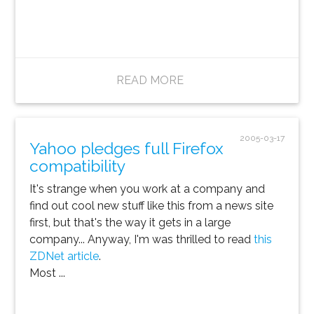
READ MORE
2005-03-17
Yahoo pledges full Firefox
compatibility
It's strange when you work at a company and
find out cool new stuff like this from a news site
first, but that's the way it gets in a large
company... Anyway, I'm was thrilled to read
this
ZDNet article
.
Most ...