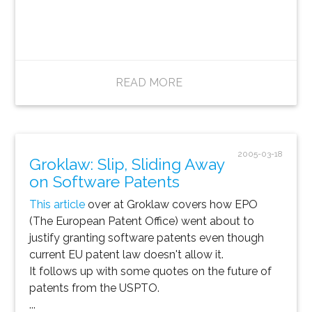
READ MORE
2005-03-18
Groklaw: Slip, Sliding Away
on Software Patents
This article
over at Groklaw covers how EPO
(The European Patent Office) went about to
justify granting software patents even though
current EU patent law doesn't allow it.
It follows up with some quotes on the future of
patents from the USPTO.
...