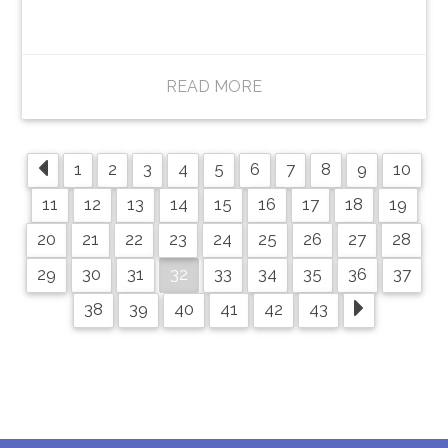
READ MORE
1
2
3
4
5
6
7
8
9
10
11
12
13
14
15
16
17
18
19
20
21
22
23
24
25
26
27
28
32
29
30
31
33
34
35
36
37
38
39
40
41
42
43