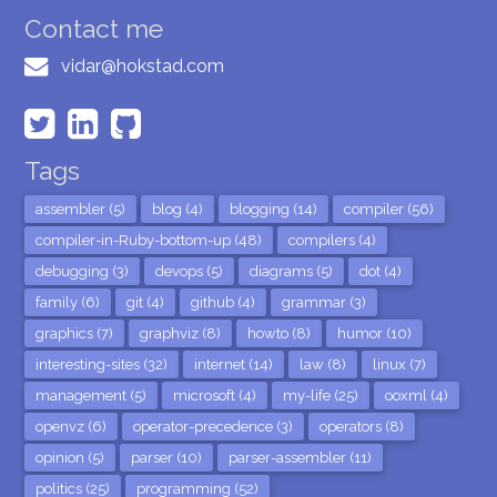
Contact me
vidar@hokstad.com
Tags
assembler (5)
blog (4)
blogging (14)
compiler (56)
compiler-in-Ruby-bottom-up (48)
compilers (4)
debugging (3)
devops (5)
diagrams (5)
dot (4)
family (6)
git (4)
github (4)
grammar (3)
graphics (7)
graphviz (8)
howto (8)
humor (10)
interesting-sites (32)
internet (14)
law (8)
linux (7)
management (5)
microsoft (4)
my-life (25)
ooxml (4)
openvz (6)
operator-precedence (3)
operators (8)
opinion (5)
parser (10)
parser-assembler (11)
politics (25)
programming (52)