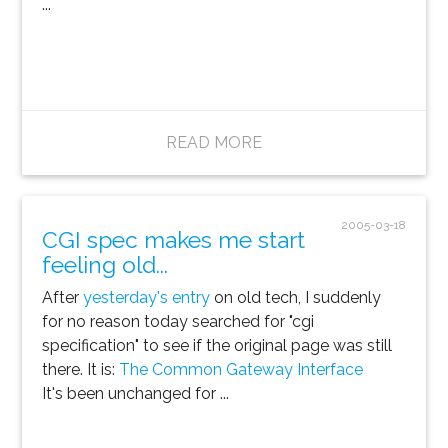
...
READ MORE
2005-03-18
CGI spec makes me start
feeling old...
After
yesterday's entry
on old tech, I suddenly
for no reason today searched for "cgi
specification" to see if the original page was still
there. It is:
The Common Gateway Interface
It's been unchanged for ...