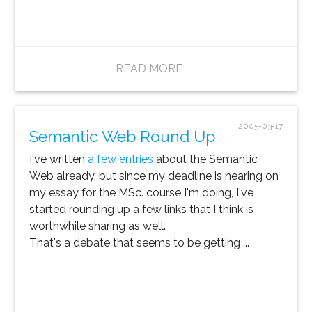
READ MORE
2005-03-17
Semantic Web Round Up
I've written
a few entries
about the Semantic
Web already, but since my deadline is nearing on
my essay for the MSc. course I'm doing, I've
started rounding up a few links that I think is
worthwhile sharing as well.
That's a debate that seems to be getting ...