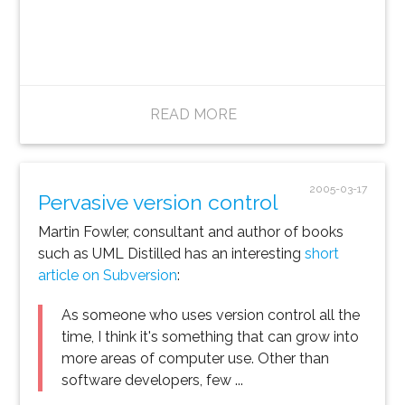
READ MORE
2005-03-17
Pervasive version control
Martin Fowler, consultant and author of books
such as UML Distilled has an interesting
short
article on Subversion
:
As someone who uses version control all the
time, I think it's something that can grow into
more areas of computer use. Other than
software developers, few ...