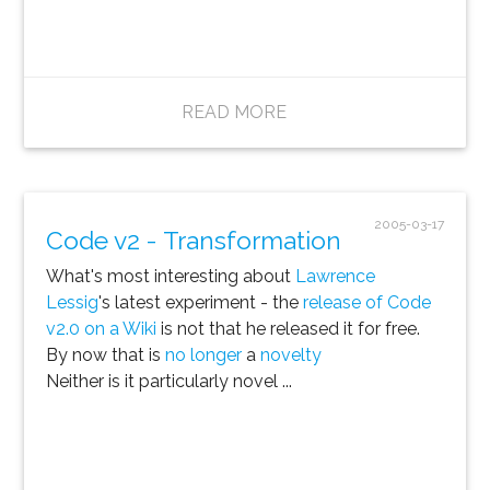
READ MORE
2005-03-17
Code v2 - Transformation
What's most interesting about
Lawrence
Lessig
's latest experiment - the
release of Code
v2.0 on a Wiki
is not that he released it for free.
By now that is
no longer
a
novelty
Neither is it particularly novel ...