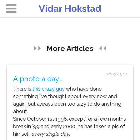
Vidar Hokstad
More Articles
2005-03-18
A photo a day...
There is
this crazy guy
who have done
something I've thought about every now and
again, but always been too lazy to do anything
about.
Since October 1st 1998, except for a few months
break in '99 and early 2000, he has taken a pic of
himself
every single day
.