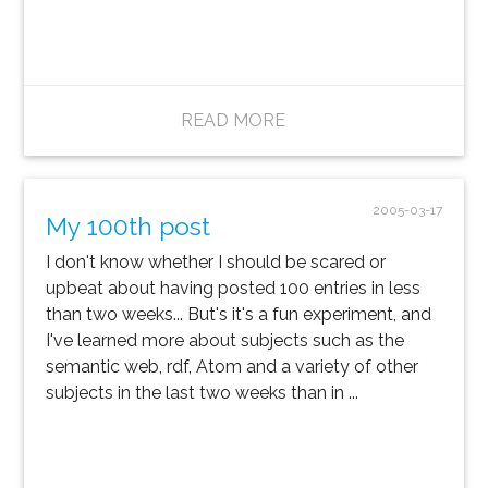
READ MORE
2005-03-17
My 100th post
I don't know whether I should be scared or
upbeat about having posted 100 entries in less
than two weeks... But's it's a fun experiment, and
I've learned more about subjects such as the
semantic web, rdf, Atom and a variety of other
subjects in the last two weeks than in ...