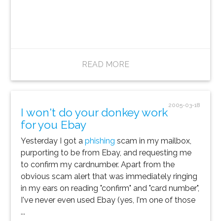
READ MORE
2005-03-18
I won't do your donkey work
for you Ebay
Yesterday I got a
phishing
scam in my mailbox,
purporting to be from Ebay, and requesting me
to confirm my cardnumber. Apart from the
obvious scam alert that was immediately ringing
in my ears on reading "confirm" and "card number",
I've never even used Ebay (yes, I'm one of those
...