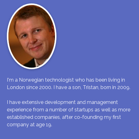
I'm a Norwegian technologist who has been living in
London since 2000. I have a son, Tristan, born in 2009.
I have extensive development and management
experience from a number of startups as well as more
established companies, after co-founding my first
company at age 19.