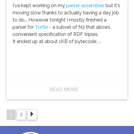
I've kept working on my
parser assembler
, but it's
moving slow thanks to actually having a day job
to do... However tonight I mostly finished a
parser for
Turtle
- a subset of N3 that allows
convenient specification of RDF triples.
It ended up at about 1KB of bytecode, ...
READ MORE
1
2