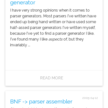
generator
I have very strong opinions when it comes to
parser generators. Most parsers I've written have
ended up being hand written or have used some
half-assed parser generators I've written myself,
because I've yet to find a parser generator I like.
I've found many I like
aspects
of, but they
invariably ...
READ MORE
2005-04-12
BNF -> parser assembler