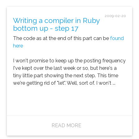
2009-02-20
Writing a compiler in Ruby
bottom up - step 17
The code as at the end of this part can be
found
here
I won't promise to keep up the posting frequency
I've kept over the last week or so, but here's a
tiny little part showing the next step. This time
we're getting rid of "let". Well, sort of. I won't ...
READ MORE