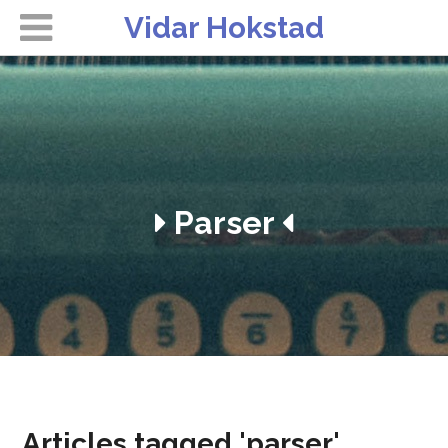
Vidar Hokstad
Parser
Articles tagged 'parser'