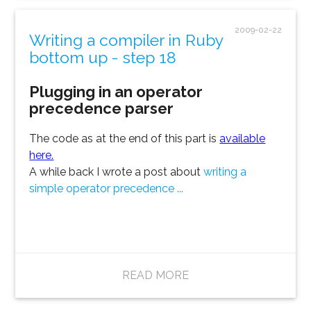
2009-02-22
Writing a compiler in Ruby
bottom up - step 18
Plugging in an operator
precedence parser
The code as at the end of this part is
available
here.
A while back I wrote a post about
writing a
simple operator precedence ...
READ MORE