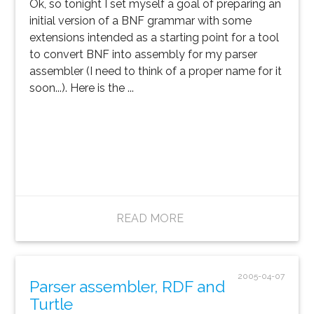
Ok, so tonight I set myself a goal of preparing an
initial version of a BNF grammar with some
extensions intended as a starting point for a tool
to convert BNF into assembly for my parser
assembler (I need to think of a proper name for it
soon...). Here is the ...
READ MORE
2005-04-07
Parser assembler, RDF and
Turtle