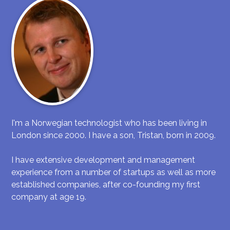
I'm a Norwegian technologist who has been living in
London since 2000. I have a son, Tristan, born in 2009.
I have extensive development and management
experience from a number of startups as well as more
established companies, after co-founding my first
company at age 19.