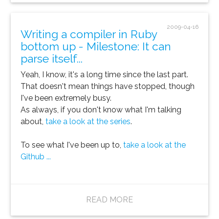
2009-04-16
Writing a compiler in Ruby
bottom up - Milestone: It can
parse itself...
Yeah, I know, it's a long time since the last part.
That doesn't mean things have stopped, though
I've been extremely busy.
As always, if you don't know what I'm talking
about,
take a look at the series
.
To see what I've been up to,
take a look at the
Github ...
READ MORE