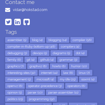
Contact me
vidar@hokstad.com
Tags
assembler (5)
blog (4)
blogging (14)
compiler (56)
compiler-in-Ruby-bottom-up (48)
compilers (4)
debugging (3)
devops (5)
diagrams (5)
dot (4)
family (6)
git (4)
github (4)
grammar (3)
graphics (7)
graphviz (8)
howto (8)
humor (10)
interesting-sites (32)
internet (14)
law (8)
linux (7)
management (5)
microsoft (4)
my-life (25)
ooxml (4)
openvz (6)
operator-precedence (3)
operators (8)
opinion (5)
parser (10)
parser-assembler (11)
politics (25)
programming (52)