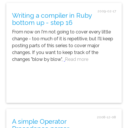
2009-02-17
Writing a compiler in Ruby
bottom up - step 16
From now on I'm not going to cover every little
change - too much of it is repetitive, but I'll keep
posting parts of this series to cover major
changes. If you want to keep track of the
changes "blow by blow",
Read more
2008-12-08
A simple Operator