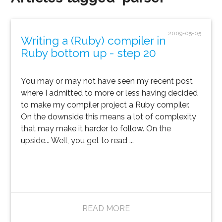
2009-05-05
Writing a (Ruby) compiler in
Ruby bottom up - step 20
You may or may not have seen my recent post
where I admitted to more or less having decided
to make my compiler project a Ruby compiler.
On the downside this means a lot of complexity
that may make it harder to follow. On the
upside... Well, you get to read ...
READ MORE