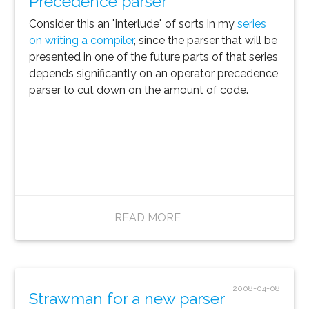
Precedence parser
Consider this an "interlude" of sorts in my
series
on writing a compiler
, since the parser that will be
presented in one of the future parts of that series
depends significantly on an operator precedence
parser to cut down on the amount of code.
READ MORE
2008-04-08
Strawman for a new parser