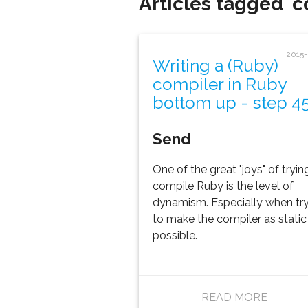
Articles tagged '
2015
Writing a (Ruby)
compiler in Ruby
bottom up - step 4
Send
One of the great "joys" of tryin
compile Ruby is the level of
dynamism. Especially when tr
to make the compiler as static
possible.
READ MORE