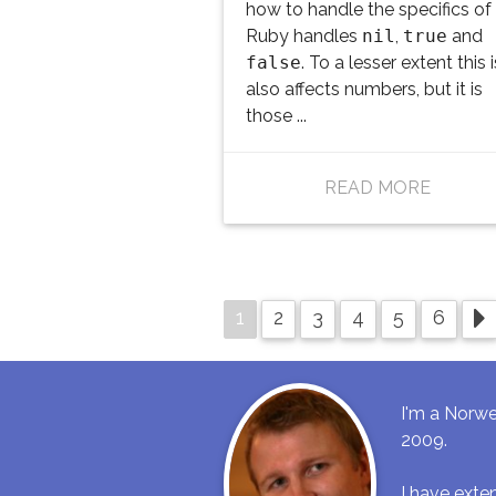
how to handle the specifics o
Ruby handles
nil
,
true
and
false
. To a lesser extent this 
also affects numbers, but it is
those ...
READ MORE
1
2
3
4
5
6
I'm a Norwe
2009.
I have ext