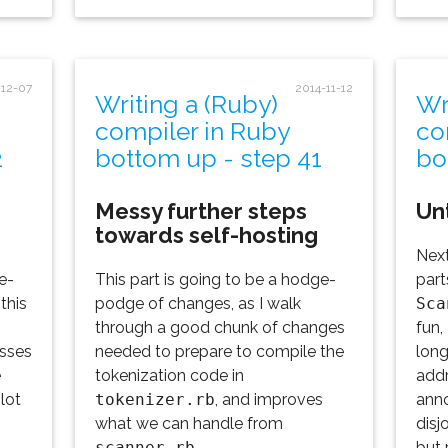
-12-07
2014-11-12
Writing a (Ruby)
Wr
compiler in Ruby
co
2
bottom up - step 41
bo
Messy further steps
Un
towards self-hosting
Next
e-
This part is going to be a hodge-
part
this
podge of changes, as I walk
Sca
through a good chunk of changes
fun,
asses
needed to prepare to compile the
long
e
tokenization code in
addr
lot
tokenizer.rb
, and improves
anno
what we can handle from
disj
scanner.rb
.
but 