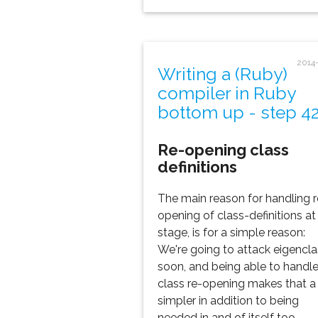
2014
Writing a (Ruby)
compiler in Ruby
bottom up - step 4
Re-opening class
definitions
The main reason for handling r
opening of class-definitions at 
stage, is for a simple reason:
We're going to attack eigencl
soon, and being able to handl
class re-opening makes that a 
simpler in addition to being
needed in and of itself too.