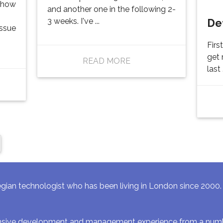
f how
and another one in the following 2-
De
3 weeks. I've ...
issue
Firs
get 
READ MORE
last .
gian technologist who has been living in London since 2000. I 
ensive development and management experience from a numbe