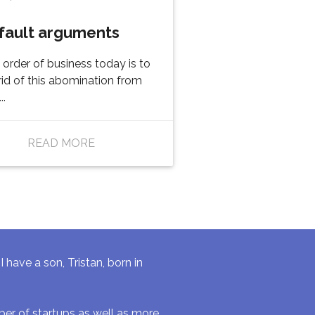
fault arguments
t order of business today is to
rid of this abomination from
..
READ MORE
have a son, Tristan, born in
r of startups as well as more