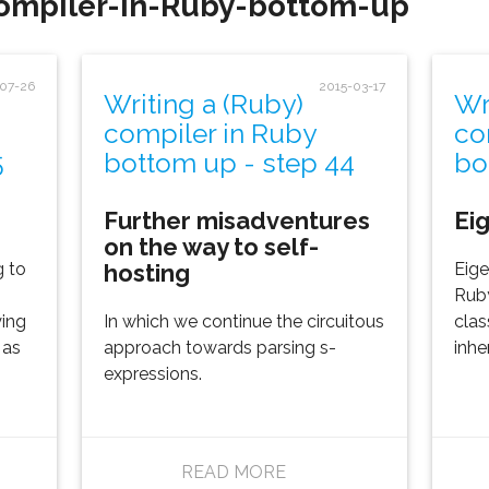
compiler-in-Ruby-bottom-up'
-07-26
2015-03-17
Writing a (Ruby)
Wr
compiler in Ruby
co
5
bottom up - step 44
bo
Further misadventures
Ei
on the way to self-
hosting
g to
Eige
Ruby
ying
In which we continue the circuitous
clas
 as
approach towards parsing s-
inhe
expressions.
READ MORE