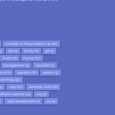
compiler-in-Ruby-bottom-up (48)
5)
dot (4)
family (6)
git (4)
howto (8)
humor (10)
management (5)
microsoft (4)
nce (3)
operators (8)
opinion (5)
ramming (52)
5)
ruby (81)
semantic-web (26)
oftware-patents (15)
svg (3)
)
web-development (3)
xsl (4)