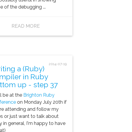
 of the debugging ...
READ MORE
2014-07-19
iting a (Ruby)
mpiler in Ruby
ttom up - step 37
ill be at the
Brighton Ruby
ference
on Monday July 20th if
re attending and follow my
es or just want to talk about
 in general, I'm happy to have
at)