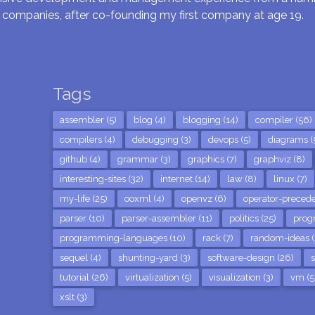
 companies, after co-founding my first company at age 19.
Tags
assembler (5)
blog (4)
blogging (14)
compiler (56)
compilers (4)
debugging (3)
devops (5)
diagrams (
github (4)
grammar (3)
graphics (7)
graphviz (8)
interesting-sites (32)
internet (14)
law (8)
linux (7)
my-life (25)
ooxml (4)
openvz (6)
operator-precede
parser (10)
parser-assembler (11)
politics (25)
prog
programming-languages (10)
rack (7)
random-ideas (
sequel (4)
shunting-yard (3)
software-design (26)
s
tutorial (26)
virtualization (5)
visualization (3)
vm (5
xslt (3)