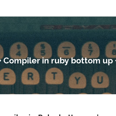
Compiler in ruby bottom up