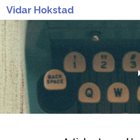
Vidar Hokstad