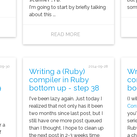
I'm going to start by briefly talking
some
about this ...
READ MORE
-09-30
2014-09-28
Writing a (Ruby)
Wr
compiler in Ruby
co
9
bottom up - step 38
bo
I've been lazy again. Just today I
(I w
realized that not only has it been
Con
two months since last post, but I
you'
still have one more post queued
seri
r a
than I thought. I hope to clean up
Ruby
f
the next post in 2-3 weeks time,
a ch