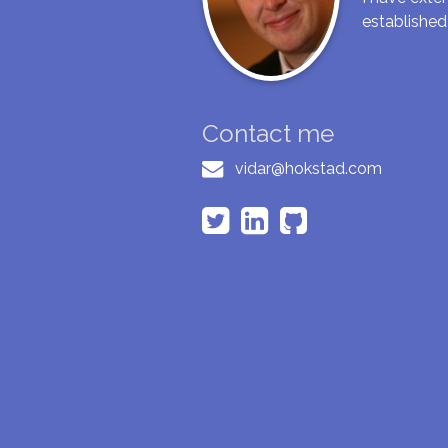
established
Contact me
vidar@hokstad.com