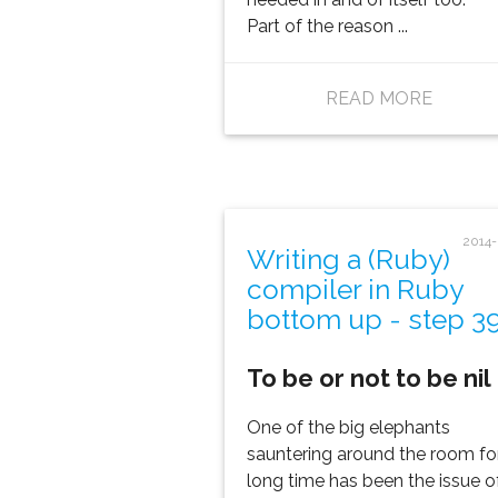
Part of the reason ...
READ MORE
2014
Writing a (Ruby)
compiler in Ruby
bottom up - step 3
To be or not to be nil
One of the big elephants
sauntering around the room fo
long time has been the issue o