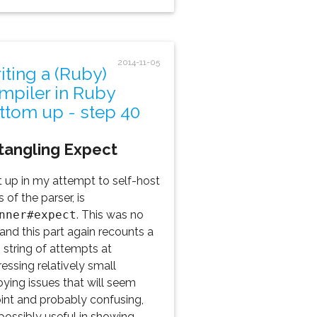
2014-11-05
iting a (Ruby)
mpiler in Ruby
ttom up - step 40
tangling Expect
 up in my attempt to self-host
s of the parser, is
nner#expect
. This was no
 and this part again recounts a
 string of attempts at
essing relatively small
ying issues that will seem
oint and probably confusing,
possibly useful in showing