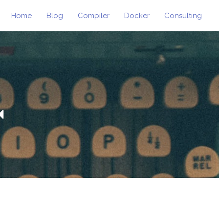
Home
Blog
Compiler
Docker
Consulting