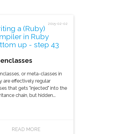
2015-02-02
iting a (Ruby)
mpiler in Ruby
ttom up - step 43
genclasses
nclasses, or meta-classes in
 are effectively regular
ses that gets "injected" into the
ritance chain, but hidden...
READ MORE