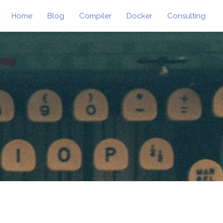
Home
Blog
Compiler
Docker
Consulting