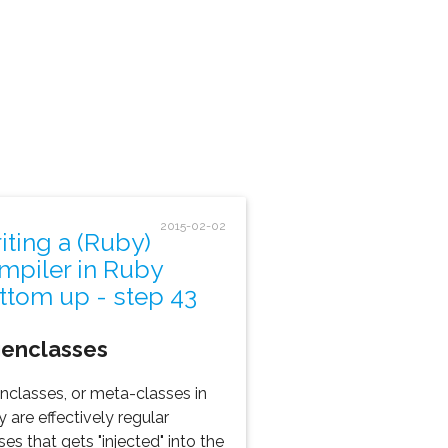
2015-02-02
iting a (Ruby)
mpiler in Ruby
ttom up - step 43
genclasses
nclasses, or meta-classes in
 are effectively regular
ses that gets "injected" into the