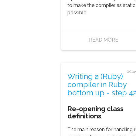
to make the compiler as static
possible.
READ MORE
2014
Writing a (Ruby)
compiler in Ruby
bottom up - step 4
Re-opening class
definitions
The main reason for handling r