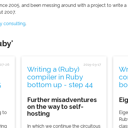
nce 2005, and been messing around with a project to write a
ut 2007.
y consulting
.
uby'
-07-26
2015-03-17
Writing a (Ruby)
Wr
compiler in Ruby
co
5
bottom up - step 44
bo
Further misadventures
Ei
on the way to self-
hosting
g to
Eige
Ruby
ying
In which we continue the circuitous
clas