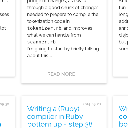
this
podge of changes, as I walk
Sca
through a good chunk of changes
fun,
asses
needed to prepare to compile the
long
e
tokenization code in
addr
lot
tokenizer.rb
, and improves
anno
what we can handle from
disj
scanner.rb
.
but 
I'm going to start by briefly talking
some
about this ...
READ MORE
-09-30
2014-09-28
Writing a (Ruby)
Wr
compiler in Ruby
co
9
bottom up - step 38
bo