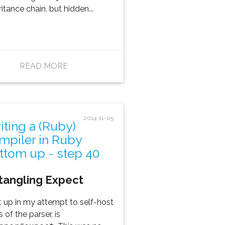
ritance chain, but hidden...
READ MORE
2014-11-05
iting a (Ruby)
mpiler in Ruby
ttom up - step 40
tangling Expect
 up in my attempt to self-host
s of the parser, is