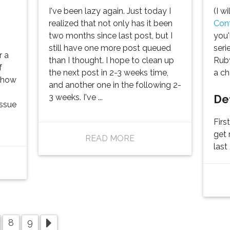
I've been lazy again. Just today I
(I w
realized that not only has it been
Con
two months since last post, but I
you'
still have one more post queued
seri
r a
than I thought. I hope to clean up
Ruby
f
the next post in 2-3 weeks time,
a ch
f how
and another one in the following 2-
De
3 weeks. I've ...
issue
Firs
get 
READ MORE
last .
8
9