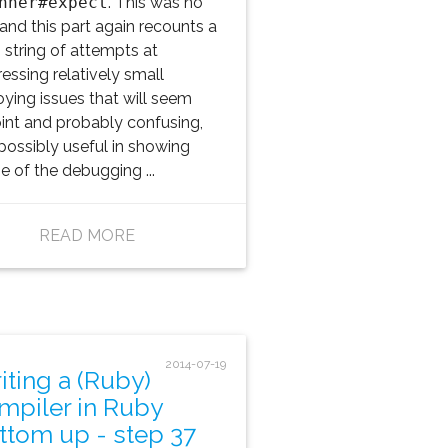
nner#expect
. This was no
 and this part again recounts a
 string of attempts at
essing relatively small
ying issues that will seem
oint and probably confusing,
possibly useful in showing
 of the debugging ...
READ MORE
2014-07-19
iting a (Ruby)
mpiler in Ruby
ttom up - step 37