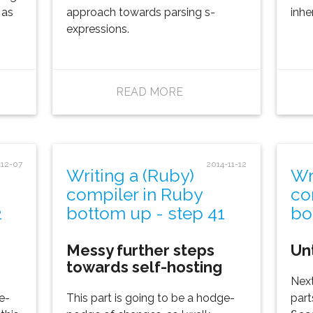
 as
approach towards parsing s-
inhe
expressions.
READ MORE
-12-07
2014-11-12
Writing a (Ruby)
Wr
compiler in Ruby
co
2
bottom up - step 41
bo
Messy further steps
Un
towards self-hosting
Next
e-
This part is going to be a hodge-
part