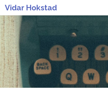
Vidar Hokstad