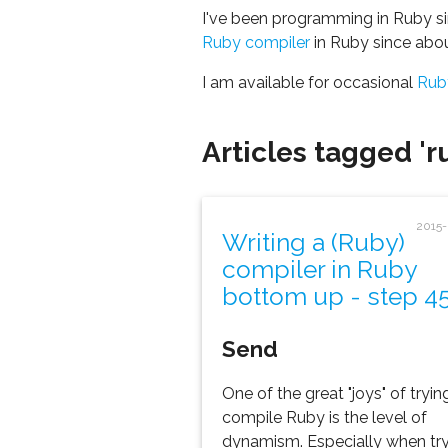
I've been programming in Ruby si
Ruby compiler
in Ruby since abo
I am available for occasional
Rub
Articles tagged 'r
2015
Writing a (Ruby)
compiler in Ruby
bottom up - step 4
Send
One of the great "joys" of tryin
compile Ruby is the level of
dynamism. Especially when tr