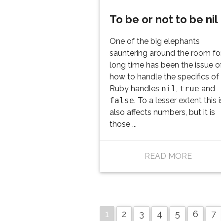
To be or not to be nil
One of the big elephants
sauntering around the room fo
long time has been the issue o
how to handle the specifics o
Ruby handles
nil
,
true
and
false
. To a lesser extent this 
also affects numbers, but it is
those ...
READ MORE
1
2
3
4
5
6
7