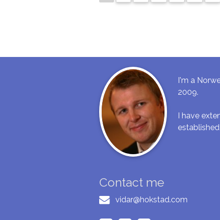
I'm a Norwe
2009.
I have ext
established
Contact me
vidar@hokstad.com