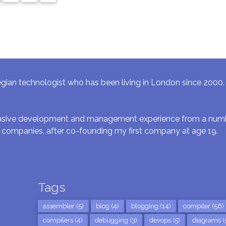
gian technologist who has been living in London since 2000. I 
ensive development and management experience from a numbe
 companies, after co-founding my first company at age 19.
Tags
assembler (5)
blog (4)
blogging (14)
compiler (56)
compilers (4)
debugging (3)
devops (5)
diagrams (