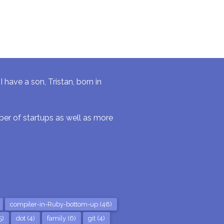
have a son, Tristan, born in
r of startups as well as more
compiler-in-Ruby-bottom-up (48)
5)
dot (4)
family (6)
git (4)