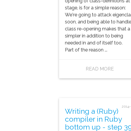
opening of class-definitions at 
stage, is for a simple reason:
We're going to attack eigencl
soon, and being able to handl
class re-opening makes that a 
simpler in addition to being
needed in and of itself too.
Part of the reason ...
READ MORE
2014
Writing a (Ruby)
compiler in Ruby
bottom up - step 3