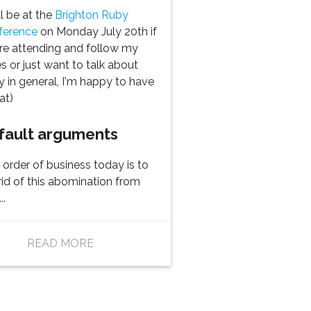
ill be at the
Brighton Ruby
ference
on Monday July 20th if
re attending and follow my
es or just want to talk about
 in general, I'm happy to have
at)
fault arguments
t order of business today is to
rid of this abomination from
..
READ MORE