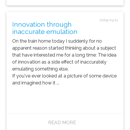
2005-03-11
Innovation through
inaccurate emulation
On the train home today I suddenly for no
apparent reason started thinking about a subject
that have interested me for a long time: The idea
of innovation as a side effect of inaccurately
emulating something else.
If you've ever looked at a picture of some device
and imagined how it ...
READ MORE