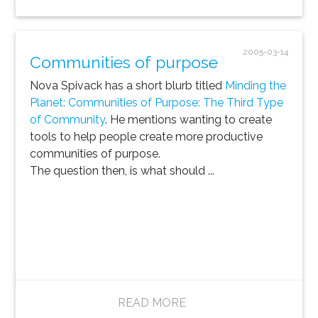
2005-03-14
Communities of purpose
Nova Spivack has a short blurb titled
Minding the
Planet: Communities of Purpose: The Third Type
of Community
. He mentions wanting to create
tools to help people create more productive
communities of purpose.
The question then, is what should ...
READ MORE