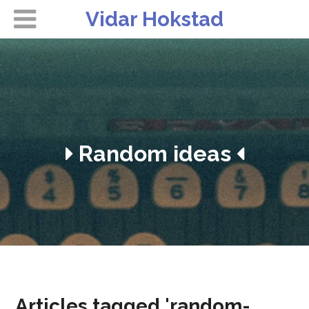
Vidar Hokstad
Random ideas
Articles tagged 'random-