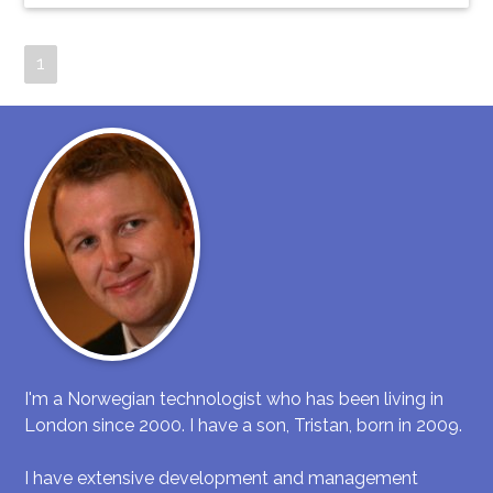
1
I'm a Norwegian technologist who has been living in
London since 2000. I have a son, Tristan, born in 2009.
I have extensive development and management