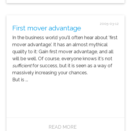
2005-03-12
First mover advantage
In the business world you'll often hear about 'first
mover advantage'. It has an almost mythical
quality to it: Gain first mover advantage, and all
will be well. Of course, everyone knows it's not
sufficient
for success, but it is seen as a way of
massively increasing your chances.
But is ...
READ MORE