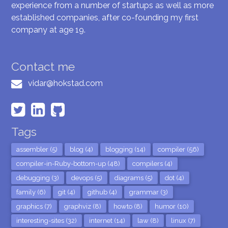
experience from a number of startups as well as more
established companies, after co-founding my first
company at age 19.
Contact me
vidar@hokstad.com
Tags
assembler (5)
blog (4)
blogging (14)
compiler (56)
compiler-in-Ruby-bottom-up (48)
compilers (4)
debugging (3)
devops (5)
diagrams (5)
dot (4)
family (6)
git (4)
github (4)
grammar (3)
graphics (7)
graphviz (8)
howto (8)
humor (10)
interesting-sites (32)
internet (14)
law (8)
linux (7)