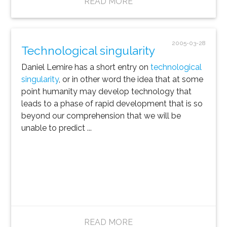
READ MORE
2005-03-28
Technological singularity
Daniel Lemire has a short entry on
technological
singularity
, or in other word the idea that at some
point humanity may develop technology that
leads to a phase of rapid development that is so
beyond our comprehension that we will be
unable to predict ...
READ MORE