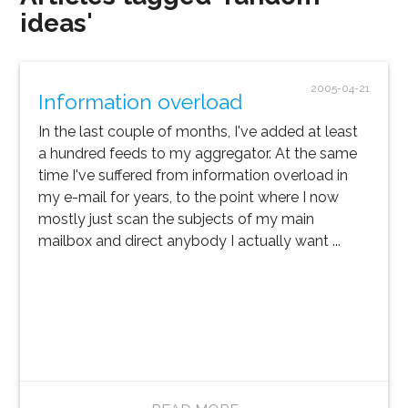
ideas'
2005-04-21
Information overload
In the last couple of months, I've added at least
a hundred feeds to my aggregator. At the same
time I've suffered from information overload in
my e-mail for years, to the point where I now
mostly just scan the subjects of my main
mailbox and direct anybody I actually want ...