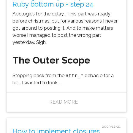
Ruby bottom up - step 24
Apologies for the delay... This part was ready
before christmas, but for various reasons I never
got around to posting it. And to make matters
worse I managed to post the wrong part
yesterday. Sigh.
The Outer Scope
Stepping back from the
attr_*
debacle for a
bit... I wanted to look ...
READ MORE
2009-12-21
How to implement closures