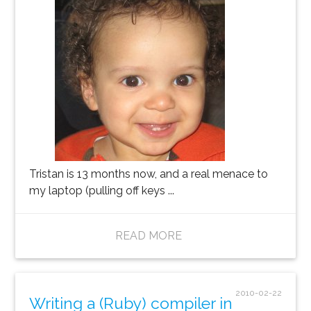
Tristan is 13 months now, and a real menace to
my laptop (pulling off keys ...
READ MORE
2010-02-22
Writing a (Ruby) compiler in