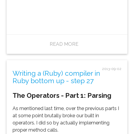
READ MORE
2013-09-02
Writing a (Ruby) compiler in
Ruby bottom up - step 27
The Operators - Part 1: Parsing
As mentioned last time, over the previous parts I
at some point brutally broke our built in
operators. I did so by actually implementing
proper method calls.