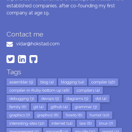
established companies, after co-founding my first
company at age 19.
Contact me
vidar@hokstad.com
Tags
assembler (5)
blog (4)
blogging (14)
compiler (56)
compiler-in-Ruby-bottom-up (48)
compilers (4)
debugging (3)
devops (5)
diagrams (5)
dot (4)
family (6)
git (4)
github (4)
grammar (3)
graphics (7)
graphviz (8)
howto (8)
humor (10)
interesting-sites (32)
internet (14)
law (8)
linux (7)
management (5)
microsoft (4)
my-life (25)
ooxml (4)