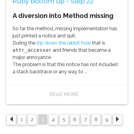
Ruby bottom up - step 22
A diversion into Method missing
So far the method_missing implementation has
just printed a notice and quit.
During the
trip down the rabbit hole
that is
attr_accessor
and friends that became a
major annoyance.
The problem is that this notice has not included
a stack backtrace or any way to ...
READ MORE
3
1
2
4
5
6
7
8
9