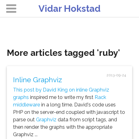
Vidar Hokstad
More articles tagged 'ruby'
2013-09-24
Inline Graphviz
This post by David King on inline Graphviz
graphs
inspired me to write my first
Rack
middleware
in a long time. David's code uses
PHP on the server-end coupled with javascript to
parse out
Graphviz
data from script tags, and
then render the graphs with the appropriate
Graphviz ...