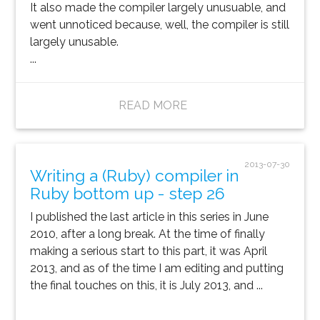
It also made the compiler largely unusuable, and
went unnoticed because, well, the compiler is still
largely unusable.
...
READ MORE
2013-07-30
Writing a (Ruby) compiler in
Ruby bottom up - step 26
I published the last article in this series in June
2010, after a long break. At the time of finally
making a serious start to this part, it was April
2013, and as of the time I am editing and putting
the final touches on this, it is July 2013, and ...