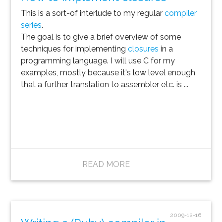
This is a sort-of interlude to my regular
compiler
series
.
The goal is to give a brief overview of some
techniques for implementing
closures
in a
programming language. I will use C for my
examples, mostly because it's low level enough
that a further translation to assembler etc. is ...
READ MORE
2009-12-16