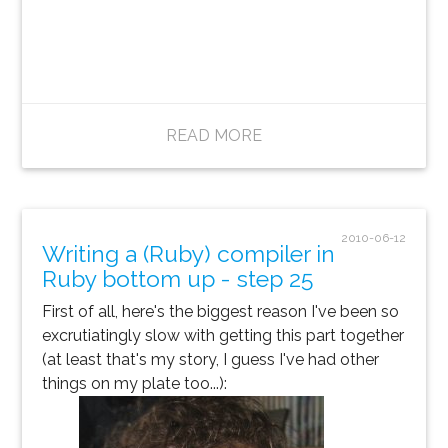
READ MORE
2010-06-12
Writing a (Ruby) compiler in
Ruby bottom up - step 25
First of all, here's the biggest reason I've been so
excrutiatingly slow with getting this part together
(at least that's my story, I guess I've had other
things on my plate too...):