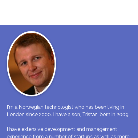
I'm a Norwegian technologist who has been living in
London since 2000. I have a son, Tristan, born in 2009.
I have extensive development and management
experience from a number of startups as well as more