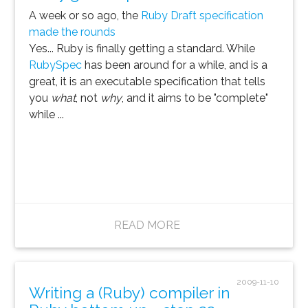
A week or so ago, the
Ruby Draft specification
made the rounds
Yes... Ruby is finally getting a standard. While
RubySpec
has been around for a while, and is a
great, it is an executable specification that tells
you
what
, not
why
, and it aims to be "complete"
while ...
READ MORE
2009-11-10
Writing a (Ruby) compiler in