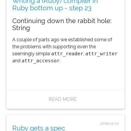
Writing a (Ruby) compiler in
Ruby bottom up - step 23
Continuing down the rabbit hole:
String
A couple of parts ago we established some of
the problems with supporting even the
seemingly simple
attr_reader
,
attr_writer
and
attr_accessor
.
READ MORE
2009-12-10
Ruby gets a spec