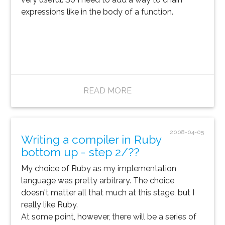
expressions like in the body of a function.
READ MORE
2008-04-05
Writing a compiler in Ruby
bottom up - step 2/??
My choice of Ruby as my implementation
language was pretty arbitrary. The choice
doesn't matter all that much at this stage, but I
really like Ruby.
At some point, however, there will be a series of