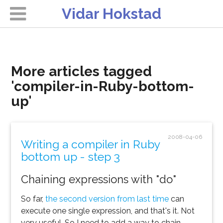
Vidar Hokstad
More articles tagged
'compiler-in-Ruby-bottom-
up'
2008-04-06
Writing a compiler in Ruby
bottom up - step 3
Chaining expressions with "do"
So far,
the second version from last time
can
execute one single expression, and that's it. Not
very useful. So I need to add a way to chain