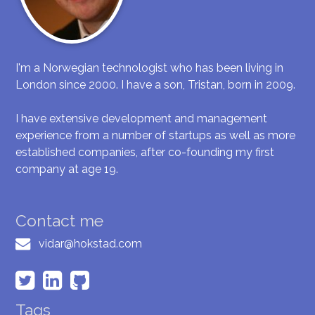
I'm a Norwegian technologist who has been living in
London since 2000. I have a son, Tristan, born in 2009.
I have extensive development and management
experience from a number of startups as well as more
established companies, after co-founding my first
company at age 19.
Contact me
vidar@hokstad.com
Tags