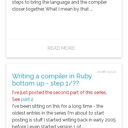
steps to bring the language and the compiler
closer together. What I mean by that ...
READ MORE
2008-03-27
Writing a compiler in Ruby
bottom up - step 1/??
I've just posted the second part of this series.
See
part 2
I've been sitting on this for a long time - the
oldest entries in the series I'm about to start
posting is stuff I started writing back in early 2005
before I even started version 1 of ...