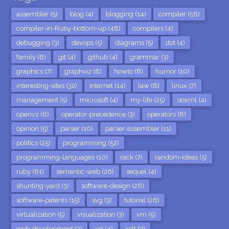
assembler (5)
blog (4)
blogging (14)
compiler (56)
compiler-in-Ruby-bottom-up (48)
compilers (4)
debugging (3)
devops (5)
diagrams (5)
dot (4)
family (6)
git (4)
github (4)
grammar (3)
graphics (7)
graphviz (8)
howto (8)
humor (10)
interesting-sites (32)
internet (14)
law (8)
linux (7)
management (5)
microsoft (4)
my-life (25)
ooxml (4)
openvz (6)
operator-precedence (3)
operators (8)
opinion (5)
parser (10)
parser-assembler (11)
politics (25)
programming (52)
programming-languages (10)
rack (7)
random-ideas (5)
ruby (81)
semantic-web (26)
sequel (4)
shunting-yard (3)
software-design (26)
software-patents (15)
svg (3)
tutorial (26)
virtualization (5)
visualization (3)
vm (5)
web-development (3)
xsl (4)
xslt (3)