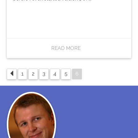
READ MORE
6
1
2
3
4
5