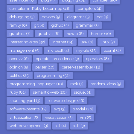
assembler (5)
blog (4)
blogging (14)
compiler (56)
compiler-in-Ruby-bottom-up (48)
compilers (4)
debugging (3)
devops (5)
diagrams (5)
dot (4)
family (6)
git (4)
github (4)
grammar (3)
graphics (7)
graphviz (8)
howto (8)
humor (10)
interesting-sites (32)
internet (14)
law (8)
linux (7)
management (5)
microsoft (4)
my-life (25)
ooxml (4)
openvz (6)
operator-precedence (3)
operators (8)
opinion (5)
parser (10)
parser-assembler (11)
politics (25)
programming (52)
programming-languages (10)
rack (7)
random-ideas (5)
ruby (81)
semantic-web (26)
sequel (4)
shunting-yard (3)
software-design (26)
software-patents (15)
svg (3)
tutorial (26)
virtualization (5)
visualization (3)
vm (5)
web-development (3)
xsl (4)
xslt (3)