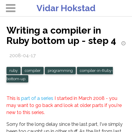
Vidar Hokstad
Writing a compiler in
Ruby bottom up - step 4
2008-04-17
ruby
compiler
programming
compiler-in-Ruby-
bottom-up
This is
part of a series
I started in March 2008 - you
may want to go back and look at older parts if you're
new to this series.
Sorry for the long delay since the last part, I've simply
been too caught up in other stuff. As the list from last