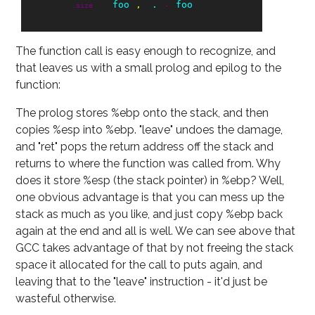
foo
.
foo
.size
,
-
The function call is easy enough to recognize, and
that leaves us with a small prolog and epilog to the
function:
The prolog stores %ebp onto the stack, and then
copies %esp into %ebp. "leave" undoes the damage,
and "ret" pops the return address off the stack and
returns to where the function was called from. Why
does it store %esp (the stack pointer) in %ebp? Well,
one obvious advantage is that you can mess up the
stack as much as you like, and just copy %ebp back
again at the end and all is well. We can see above that
GCC takes advantage of that by not freeing the stack
space it allocated for the call to puts again, and
leaving that to the "leave" instruction - it'd just be
wasteful otherwise.