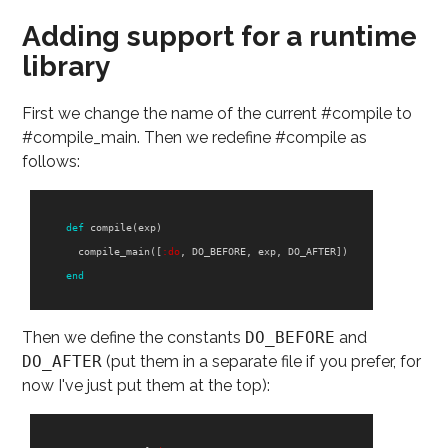
Adding support for a runtime
library
First we change the name of the current #compile to
#compile_main. Then we redefine #compile as
follows:
def
compile
(
exp
)
compile_main
([
:do
,
DO_BEFORE
,
exp
,
DO_AFTER
])
end
Then we define the constants
DO_BEFORE
and
DO_AFTER
(put them in a separate file if you prefer, for
now I've just put them at the top):