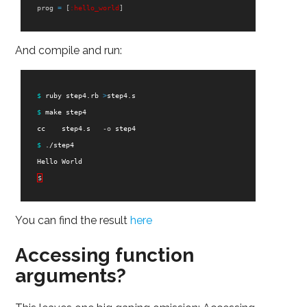
prog
=
[
:hello_world
]
And compile and run:
$ 
ruby step4.rb 
>
step4.s

$ 
make step4

    cc    step4.s   
-o
 step4

$ 
./step4

    Hello World

$
You can find the result
here
Accessing function
arguments?