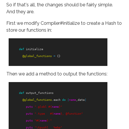
So if that's all, the changes should be fairly simple.
And they are.
First we modify Compiler#initialize to create a Hash to
store our functions in:
def
initialize
@global_functions
=
{}
Then we add a method to output the functions:
def
output_functions
@global_functions
.
each
do
|
name
,
data
|
puts
".globl 
#{
name
}
"
puts
".type   
#{
name
}
, @function"
puts
"
#{
name
}
:"
puts
"
\t
pushl   %ebp"