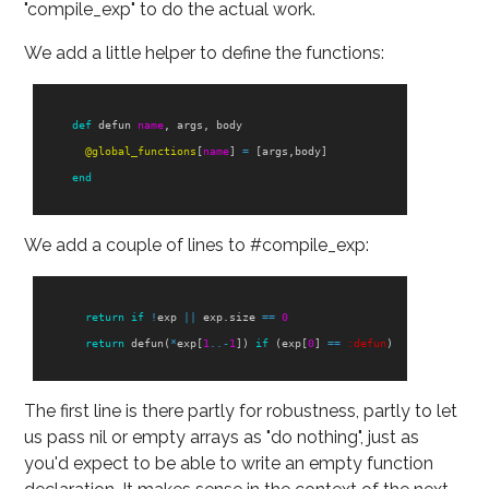
"compile_exp" to do the actual work.
We add a little helper to define the functions:
def
defun
name
,
args
,
body
@global_functions
[
name
]
=
[
args
,
body
]
end
We add a couple of lines to #compile_exp:
return
if
!
exp
||
exp
.
size
==
0
return
defun
(
*
exp
[
1
..-
1
])
if
(
exp
[
0
]
==
:defun
)
The first line is there partly for robustness, partly to let
us pass nil or empty arrays as "do nothing", just as
you'd expect to be able to write an empty function