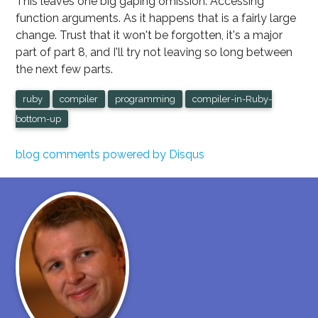
This leaves one big gaping omission: Accessing
function arguments. As it happens that is a fairly large
change. Trust that it won't be forgotten, it's a major
part of part 8, and I'll try not leaving so long between
the next few parts.
ruby
compiler
programming
compiler-in-Ruby-
bottom-up
blog comments powered by
Disqus