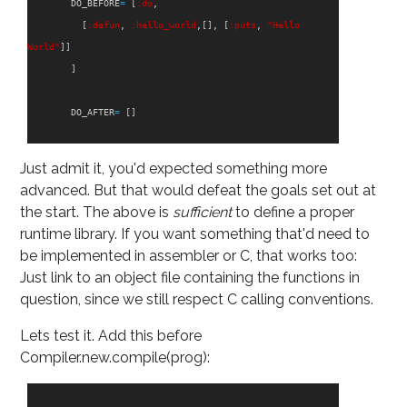
DO_BEFORE
=
[
:do
,
[
:defun
,
:hello_world
,[],
[
:puts
,
"Hello 
World"
]]
]
DO_AFTER
=
[]
Just admit it, you'd expected something more
advanced. But that would defeat the goals set out at
the start. The above is
sufficient
to define a proper
runtime library. If you want something that'd need to
be implemented in assembler or C, that works too:
Just link to an object file containing the functions in
question, since we still respect C calling conventions.
Lets test it. Add this before
Compiler.new.compile(prog):