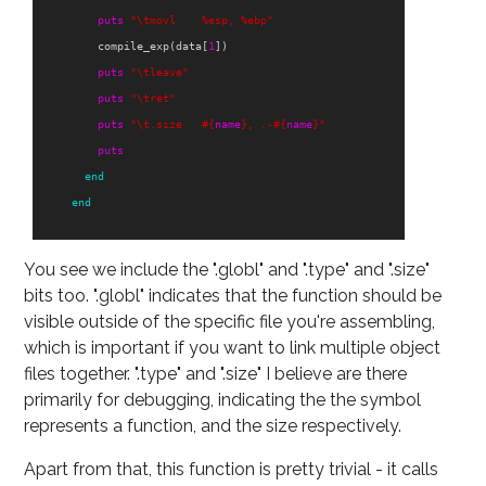
puts
"
\t
movl    %esp, %ebp"
compile_exp
(
data
[
1
])
puts
"
\t
leave"
puts
"
\t
ret"
puts
"
\t
.size   
#{
name
}
, .-
#{
name
}
"
puts
end
end
You see we include the ".globl" and ".type" and ".size"
bits too. ".globl" indicates that the function should be
visible outside of the specific file you're assembling,
which is important if you want to link multiple object
files together. ".type" and ".size" I believe are there
primarily for debugging, indicating the the symbol
represents a function, and the size respectively.
Apart from that, this function is pretty trivial - it calls