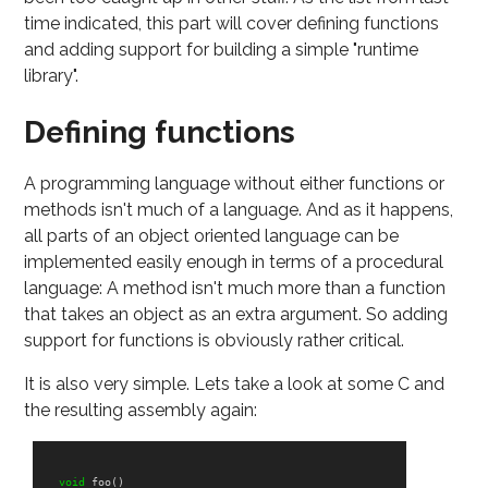
time indicated, this part will cover defining functions
and adding support for building a simple "runtime
library".
Defining functions
A programming language without either functions or
methods isn't much of a language. And as it happens,
all parts of an object oriented language can be
implemented easily enough in terms of a procedural
language: A method isn't much more than a function
that takes an object as an extra argument. So adding
support for functions is obviously rather critical.
It is also very simple. Lets take a look at some C and
the resulting assembly again:
void
foo
()