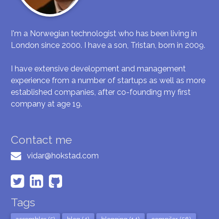
I'm a Norwegian technologist who has been living in
London since 2000. I have a son, Tristan, born in 2009.
I have extensive development and management
experience from a number of startups as well as more
established companies, after co-founding my first
company at age 19.
Contact me
vidar@hokstad.com
Tags