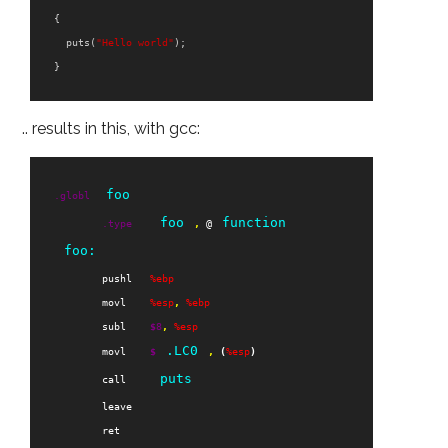
{
puts
(
"Hello world"
);
}
.. results in this, with gcc:
foo
.globl
foo
function
.type
,
 @
foo:
pushl
%ebp
movl
%esp
,
%ebp
subl
$
8
,
%esp
.LC0
movl
$
,
(
%esp
)
puts
call
leave
ret