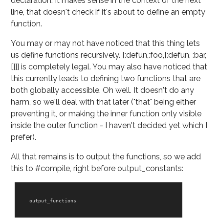
declaration. It makes sense in the context of the next
line, that doesn't check if it's about to define an empty
function.
You may or may not have noticed that this thing lets
us define functions recursively. [:defun,:foo,[:defun, :bar,
[]]] is completely legal. You may also have noticed that
this currently leads to defining two functions that are
both globally accessible. Oh well. It doesn't do any
harm, so we'll deal with that later ("that" being either
preventing it, or making the inner function only visible
inside the outer function - I haven't decided yet which I
prefer).
All that remains is to output the functions, so we add
this to #compile, right before output_constants:
output_functions