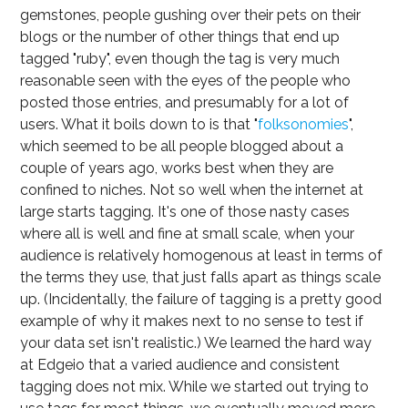
gemstones, people gushing over their pets on their
blogs or the number of other things that end up
tagged "ruby", even though the tag is very much
reasonable seen with the eyes of the people who
posted those entries, and presumably for a lot of
users. What it boils down to is that "
folksonomies
",
which seemed to be all people blogged about a
couple of years ago, works best when they are
confined to niches. Not so well when the internet at
large starts tagging. It's one of those nasty cases
where all is well and fine at small scale, when your
audience is relatively homogenous at least in terms of
the terms they use, that just falls apart as things scale
up. (Incidentally, the failure of tagging is a pretty good
example of why it makes next to no sense to test if
your data set isn't realistic.) We learned the hard way
at Edgeio that a varied audience and consistent
tagging does not mix. While we started out trying to