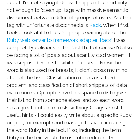
adapt. I'm not saying it doesn't happen, but certainly
not enough to "clean up" tags with massive semantic
disconnect between different groups of users. Another
tag with unfortunate disconnects is
Rack
. When I first
took a look at it to look for people writing about the
Ruby web server to framework adapter 'Rack'
, I was
completely oblivious to the fact that of course I'd also
be facing a lot of posts about scantily clad women... I
was surprised, honest - while of course I knew the
word is also used for breasts, it didn't cross my mind
at all at the time. Classification of data is a hard
problem, and classification of short snippets of data
even more so (people have less space to distinguish
their listing from someone elses, and so each word
has a greater chance to skew things). Tags are still
useful hints - I could easily write about a specific Ruby
project, for example and manage to avoid including
the word Ruby in the text. If so, including the term
Ruby in the text would be useful in reducing the