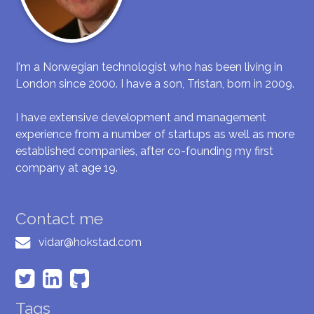
I'm a Norwegian technologist who has been living in
London since 2000. I have a son, Tristan, born in 2009.
I have extensive development and management
experience from a number of startups as well as more
established companies, after co-founding my first
company at age 19.
Contact me
vidar@hokstad.com
Tags