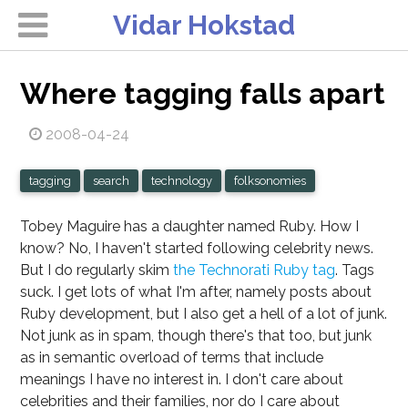
Vidar Hokstad
Where tagging falls apart
2008-04-24
tagging
search
technology
folksonomies
Tobey Maguire has a daughter named Ruby. How I
know? No, I haven't started following celebrity news.
But I do regularly skim
the Technorati Ruby tag
.
Tags
suck.
I get lots of what I'm after, namely posts about
Ruby development, but I also get a hell of a lot of junk.
Not junk as in spam, though there's that too, but junk
as in semantic overload of terms that include
meanings I have no interest in. I don't care about
celebrities and their families, nor do I care about