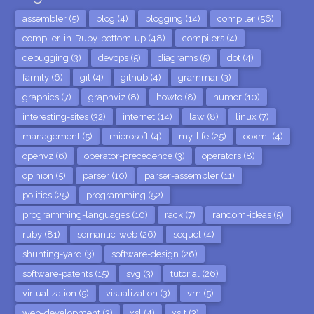
assembler (5)
blog (4)
blogging (14)
compiler (56)
compiler-in-Ruby-bottom-up (48)
compilers (4)
debugging (3)
devops (5)
diagrams (5)
dot (4)
family (6)
git (4)
github (4)
grammar (3)
graphics (7)
graphviz (8)
howto (8)
humor (10)
interesting-sites (32)
internet (14)
law (8)
linux (7)
management (5)
microsoft (4)
my-life (25)
ooxml (4)
openvz (6)
operator-precedence (3)
operators (8)
opinion (5)
parser (10)
parser-assembler (11)
politics (25)
programming (52)
programming-languages (10)
rack (7)
random-ideas (5)
ruby (81)
semantic-web (26)
sequel (4)
shunting-yard (3)
software-design (26)
software-patents (15)
svg (3)
tutorial (26)
virtualization (5)
visualization (3)
vm (5)
web-development (3)
xsl (4)
xslt (3)