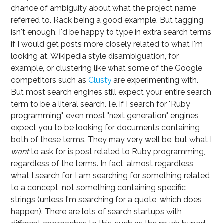
chance of ambiguity about what the project name
referred to. Rack being a good example. But tagging
isn't enough. I'd be happy to type in extra search terms
if I would get posts more closely related to what I'm
looking at. Wikipedia style disambiguation, for
example, or clustering like what some of the Google
competitors such as
Clusty
are experimenting with.
But most search engines still expect your entire search
term to be a literal search. I.e. if I search for "Ruby
programming", even most "next generation" engines
expect you to be looking for documents containing
both of these terms. They may very well be, but what I
want
to ask for is post related to Ruby programming,
regardless of the terms. In fact, almost regardless
what I search for, I am searching for something related
to a concept, not something containing specific
strings (unless I'm searching for a quote, which does
happen). There are lots of search startups with