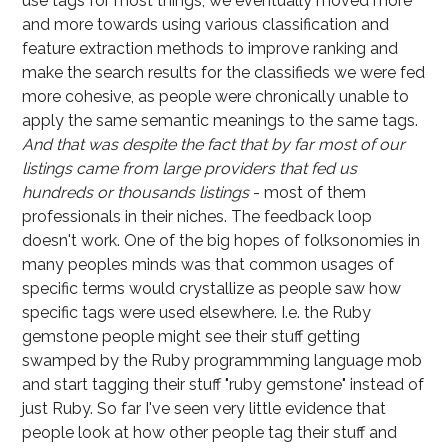
use tags for most things, we eventually moved more
and more towards using various classification and
feature extraction methods to improve ranking and
make the search results for the classifieds we were fed
more cohesive, as people were chronically unable to
apply the same semantic meanings to the same tags.
And that was despite the fact that by far most of our
listings came from large providers that fed us
hundreds or thousands listings
- most of them
professionals in their niches.
The feedback loop
doesn't work
. One of the big hopes of folksonomies in
many peoples minds was that common usages of
specific terms would crystallize as people saw how
specific tags were used elsewhere. I.e. the Ruby
gemstone people might see their stuff getting
swamped by the Ruby programmming language mob
and start tagging their stuff "ruby gemstone" instead of
just Ruby. So far I've seen very little evidence that
people look at how other people tag their stuff and