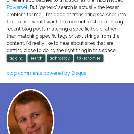
different approaches to this, such as the much hyped
Powerset
. But "generic" search is actually the lesser
problem for me - I'm good at translating searches into
text to find what I want. I'm more interested in finding
recent blog posts matching a specific topic rather
than matching specific tags or text strings from the
content. I'd really like to hear about sites that are
getting close to doing the right thing in this space.
tagging
search
technology
folksonomies
blog comments powered by
Disqus