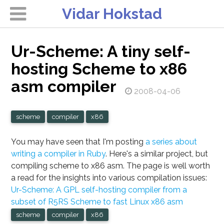
Vidar Hokstad
Ur-Scheme: A tiny self-
hosting Scheme to x86
asm compiler
2008-04-06
scheme
compiler
x86
You may have seen that I'm posting
a series about
writing a compiler in Ruby
. Here's a similar project, but
compiling scheme to x86 asm. The page is well worth
a read for the insights into various compilation issues:
Ur-Scheme: A GPL self-hosting compiler from a
subset of R5RS Scheme to fast Linux x86 asm
scheme
compiler
x86