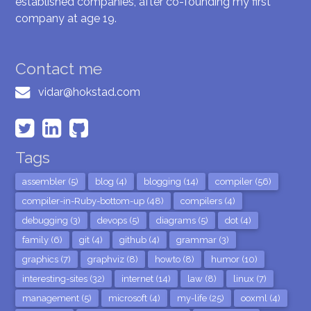
established companies, after co-founding my first
company at age 19.
Contact me
vidar@hokstad.com
Tags
assembler (5)
blog (4)
blogging (14)
compiler (56)
compiler-in-Ruby-bottom-up (48)
compilers (4)
debugging (3)
devops (5)
diagrams (5)
dot (4)
family (6)
git (4)
github (4)
grammar (3)
graphics (7)
graphviz (8)
howto (8)
humor (10)
interesting-sites (32)
internet (14)
law (8)
linux (7)
management (5)
microsoft (4)
my-life (25)
ooxml (4)