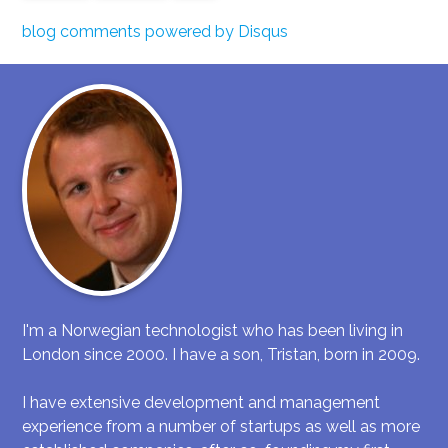
blog comments powered by
Disqus
I'm a Norwegian technologist who has been living in
London since 2000. I have a son, Tristan, born in 2009.
I have extensive development and management
experience from a number of startups as well as more