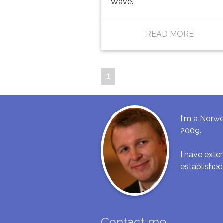
Wave.
READ MORE
1
I'm a Norwe
2009.
I have ext
established
Contact me