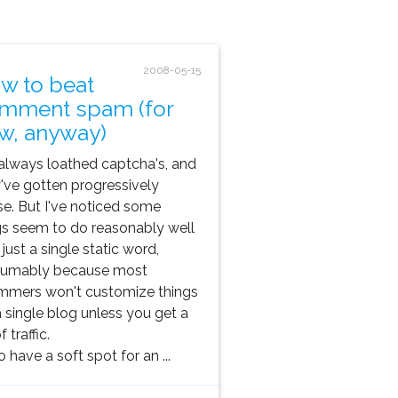
2008-05-15
w to beat
mment spam (for
w, anyway)
 always loathed captcha's, and
've gotten progressively
e. But I've noticed some
s seem to do reasonably well
 just a single static word,
sumably because most
mmers won't customize things
a single blog unless you get a
f traffic.
so have a soft spot for an ...