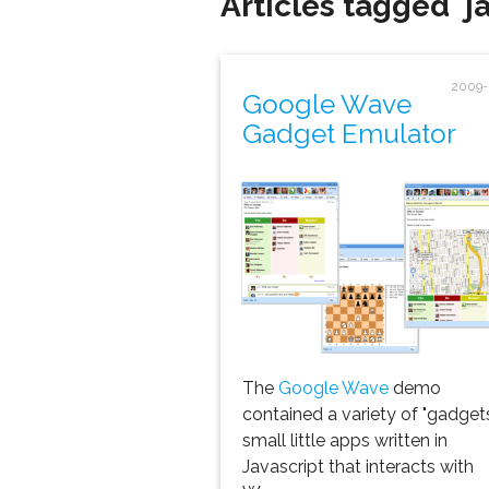
Articles tagged 'ja
2009-
Google Wave
Gadget Emulator
The
Google Wave
demo
contained a variety of "gadgets
small little apps written in
Javascript that interacts with