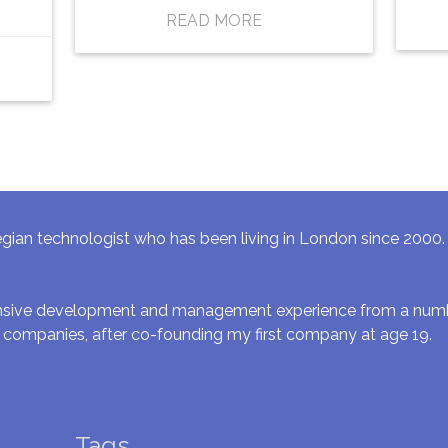
READ MORE
gian technologist who has been living in London since 2000. I 
ensive development and management experience from a numbe
 companies, after co-founding my first company at age 19.
Tags