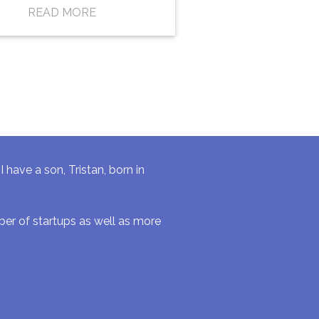
READ MORE
have a son, Tristan, born in
r of startups as well as more