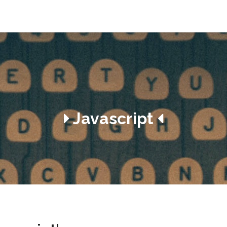
Javascript