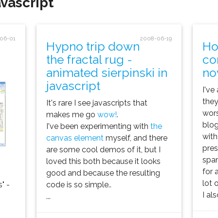
vascript'
06-01
2008-06-19
Hypno trip down
Ho
the fractal rug -
co
animated sierpinski in
no
javascript
I've
they
It's rare I see javascripts that
wors
makes me go
wow!
.
blog
I've been experimenting with
the
with
canvas element
myself, and there
pre
are some cool demos of it, but I
spa
loved this both because it looks
for 
good and because the resulting
lot o
" -
code is so simple..
I al
...