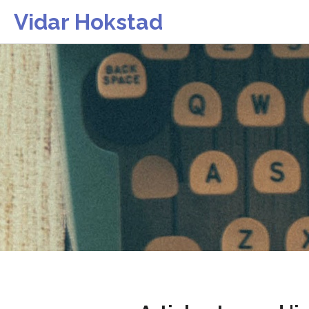
Vidar Hokstad