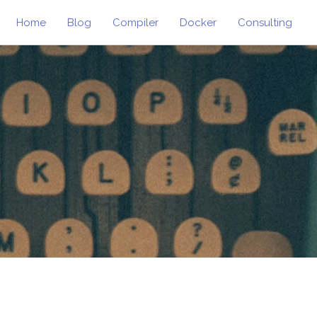
Home
Blog
Compiler
Docker
Consulting