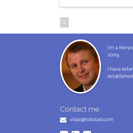
1
I'm a Norwe
2009.
I have ext
established
Contact me
vidar@hokstad.com