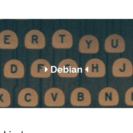
Debian