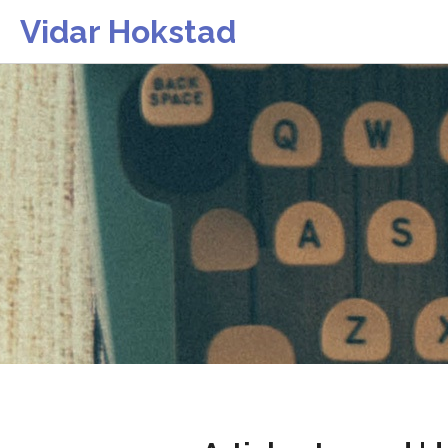
Vidar Hokstad