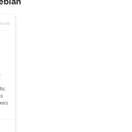
ebian'
03-25
e
tic
ss
re's