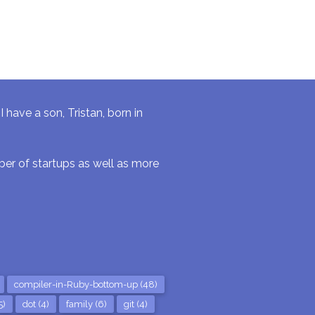
have a son, Tristan, born in
r of startups as well as more
compiler-in-Ruby-bottom-up (48)
5)
dot (4)
family (6)
git (4)