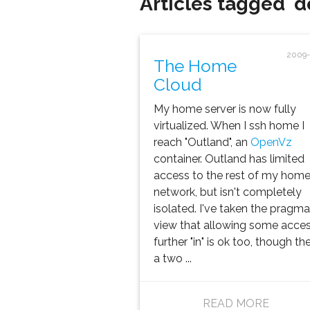
Articles tagged 'd
2009-
The Home
Cloud
My home server is now fully
virtualized. When I ssh home I
reach "Outland", an
OpenVz
container. Outland has limited
access to the rest of my hom
network, but isn't completely
isolated. I've taken the pragma
view that allowing some acce
further "in" is ok too, though the
a two ...
READ MORE