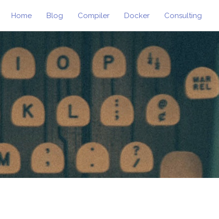
Home
Blog
Compiler
Docker
Consulting