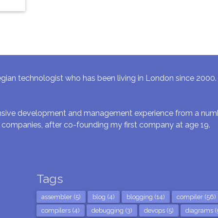
gian technologist who has been living in London since 2000. I 
ensive development and management experience from a numbe
 companies, after co-founding my first company at age 19.
Tags
assembler (5)
blog (4)
blogging (14)
compiler (56)
compilers (4)
debugging (3)
devops (5)
diagrams (