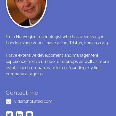
I'm a Norwegian technologist who has been living in
London since 2000. I have a son, Tristan, born in 2009.
I have extensive development and management
experience from a number of startups as well as more
established companies, after co-founding my first
company at age 19.
Contact me
vidar@hokstad.com