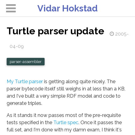
Vidar Hokstad
Turtle parser update
2005-
04-09
parser-assembler
My Turtle parser
is getting along quite nicely. The
parser bytecode itself still weighs in at less than a KB,
and I've built a very simple RDF model and code to
generate triples.
As it stands it now passes most of the pre-requisite
tests specified in the
Turtle spec
. Once it passes the
full set, and I'm done with my damn exam, I think it's