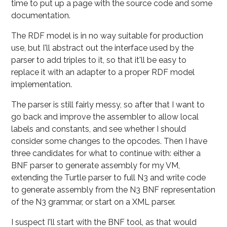
time to put up a page with the source code and some
documentation.
The RDF model is in no way suitable for production
use, but I'll abstract out the interface used by the
parser to add triples to it, so that it'll be easy to
replace it with an adapter to a proper RDF model
implementation.
The parser is still fairly messy, so after that I want to
go back and improve the assembler to allow local
labels and constants, and see whether I should
consider some changes to the opcodes. Then I have
three candidates for what to continue with: either a
BNF parser to generate assembly for my VM,
extending the Turtle parser to full N3 and write code
to generate assembly from the N3 BNF representation
of the N3 grammar, or start on a XML parser.
I suspect I'll start with the BNF tool, as that would