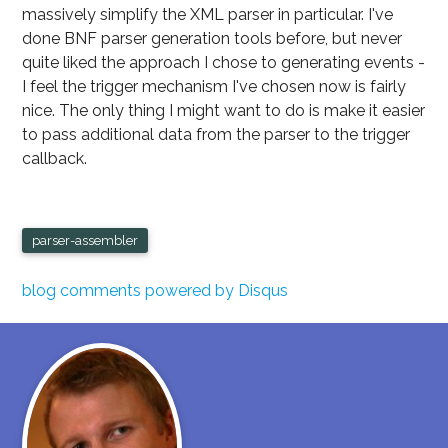
massively simplify the XML parser in particular. I've
done BNF parser generation tools before, but never
quite liked the approach I chose to generating events -
I feel the trigger mechanism I've chosen now is fairly
nice. The only thing I might want to do is make it easier
to pass additional data from the parser to the trigger
callback.
parser-assembler
blog comments powered by
Disqus