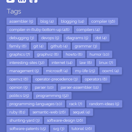
Tags
assembler (5)
blog (4)
blogging (14)
compiler (56)
compiler-in-Ruby-bottom-up (48)
compilers (4)
debugging (3)
devops (5)
diagrams (5)
dot (4)
family (6)
git (4)
github (4)
grammar (3)
graphics (7)
graphviz (8)
howto (8)
humor (10)
interesting-sites (32)
internet (14)
law (8)
linux (7)
management (5)
microsoft (4)
my-life (25)
ooxml (4)
openvz (6)
operator-precedence (3)
operators (8)
opinion (5)
parser (10)
parser-assembler (11)
politics (25)
programming (52)
programming-languages (10)
rack (7)
random-ideas (5)
ruby (81)
semantic-web (26)
sequel (4)
shunting-yard (3)
software-design (26)
software-patents (15)
svg (3)
tutorial (26)