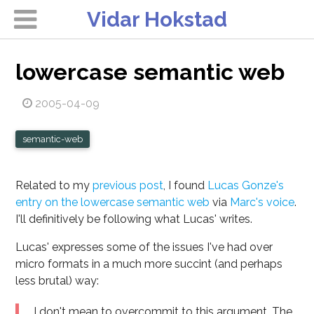
Vidar Hokstad
lowercase semantic web
2005-04-09
semantic-web
Related to my
previous post
, I found
Lucas Gonze's
entry on the lowercase semantic web
via
Marc's voice
.
I'll definitively be following what Lucas' writes.
Lucas' expresses some of the issues I've had over
micro formats in a much more succint (and perhaps
less brutal) way:
I don't mean to overcommit to this argument. The