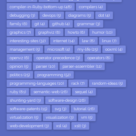
compiler-in-Ruby-bottom-up (48)
compilers (4)
debugging (3)
devops (5)
diagrams (5)
dot (4)
family (6)
git (4)
github (4)
grammar (3)
graphics (7)
graphviz (8)
howto (8)
humor (10)
interesting-sites (32)
internet (14)
law (8)
linux (7)
management (5)
microsoft (4)
my-life (25)
ooxml (4)
openvz (6)
operator-precedence (3)
operators (8)
opinion (5)
parser (10)
parser-assembler (11)
politics (25)
programming (52)
programming-languages (10)
rack (7)
random-ideas (5)
ruby (81)
semantic-web (26)
sequel (4)
shunting-yard (3)
software-design (26)
software-patents (15)
svg (3)
tutorial (26)
virtualization (5)
visualization (3)
vm (5)
web-development (3)
xsl (4)
xslt (3)