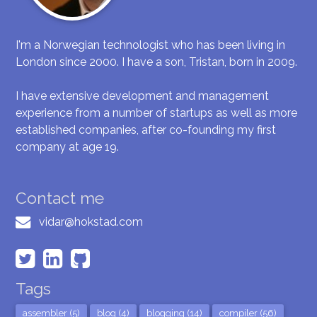
I'm a Norwegian technologist who has been living in
London since 2000. I have a son, Tristan, born in 2009.
I have extensive development and management
experience from a number of startups as well as more
established companies, after co-founding my first
company at age 19.
Contact me
vidar@hokstad.com
Tags
assembler (5)
blog (4)
blogging (14)
compiler (56)