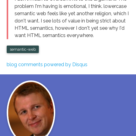
problem I'm having is emotional, I think. lowercase
semantic web feels like yet another religion, which I
don't want. I see lots of value in being strict about
HTML semantics, however I don't yet see why I'd
want HTML semantics everywhere.
semantic-web
blog comments powered by
Disqus