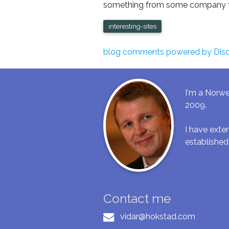
something from some company tha
interesting-sites
blog comments powered by
Dis
I'm a Norwe
2009.
I have ext
established
Contact me
vidar@hokstad.com