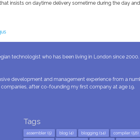
t insists on daytime delivery sometime during the day and
qus
gian technologist who has been living in London since 2000. I 
ensive development and management experience from a numbe
 companies, after co-founding my first company at age 19.
Tags
assembler (5)
blog (4)
blogging (14)
compiler (56)