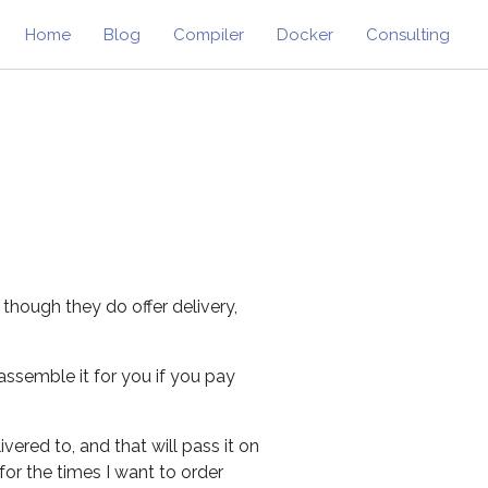
Home
Blog
Compiler
Docker
Consulting
 though they do offer delivery,
assemble it for you if you pay
vered to, and that will pass it on
for the times I want to order