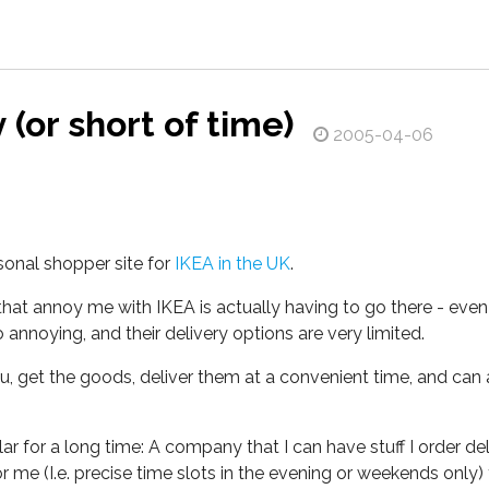
 (or short of time)
2005-04-06
sonal shopper site for
IKEA in the UK
.
 that annoy me with IKEA is actually having to go there - even
annoying, and their delivery options are very limited.
u, get the goods, deliver them at a convenient time, and can 
r for a long time: A company that I can have stuff I order deli
 me (I.e. precise time slots in the evening or weekends only) 