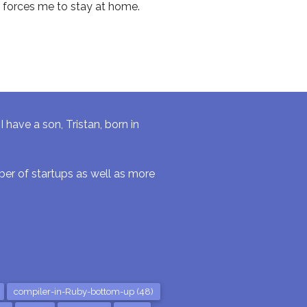
 forces me to stay at home.
have a son, Tristan, born in
r of startups as well as more
compiler-in-Ruby-bottom-up (48)