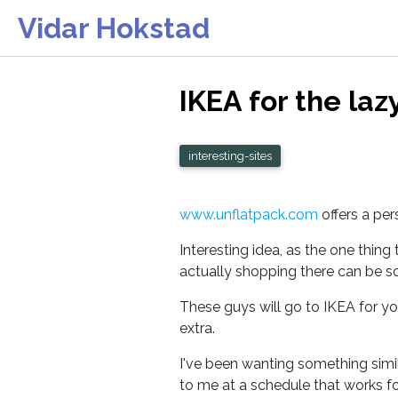
Vidar Hokstad
IKEA for the lazy
interesting-sites
www.unflatpack.com
offers a per
Interesting idea, as the one thing
actually shopping there can be so 
These guys will go to IKEA for yo
extra.
I've been wanting something simila
to me at a schedule that works for