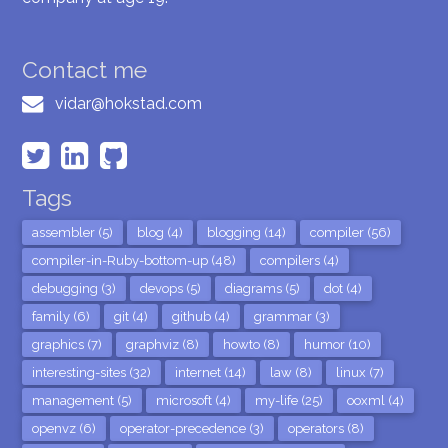
Contact me
vidar@hokstad.com
Tags
assembler (5)
blog (4)
blogging (14)
compiler (56)
compiler-in-Ruby-bottom-up (48)
compilers (4)
debugging (3)
devops (5)
diagrams (5)
dot (4)
family (6)
git (4)
github (4)
grammar (3)
graphics (7)
graphviz (8)
howto (8)
humor (10)
interesting-sites (32)
internet (14)
law (8)
linux (7)
management (5)
microsoft (4)
my-life (25)
ooxml (4)
openvz (6)
operator-precedence (3)
operators (8)