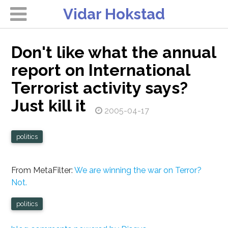
Vidar Hokstad
Don't like what the annual
report on International
Terrorist activity says?
Just kill it
2005-04-17
politics
From MetaFilter:
We are winning the war on Terror?
Not.
politics