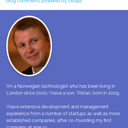
blog comments powered by
Disqus
I'm a Norwegian technologist who has been living in
London since 2000. I have a son, Tristan, born in 2009.
I have extensive development and management
experience from a number of startups as well as more
established companies, after co-founding my first
company at age 19.