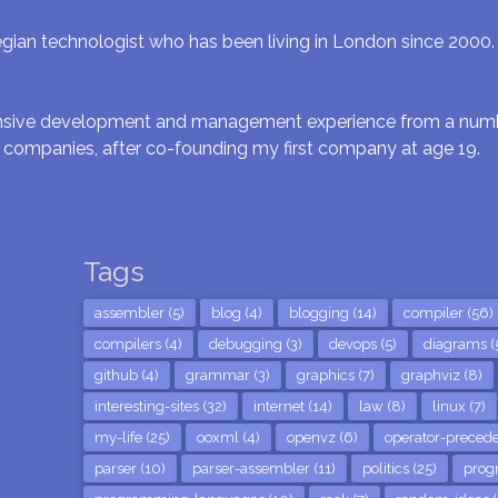
gian technologist who has been living in London since 2000. I 
ensive development and management experience from a numbe
 companies, after co-founding my first company at age 19.
Tags
assembler (5)
blog (4)
blogging (14)
compiler (56)
compilers (4)
debugging (3)
devops (5)
diagrams (
github (4)
grammar (3)
graphics (7)
graphviz (8)
interesting-sites (32)
internet (14)
law (8)
linux (7)
my-life (25)
ooxml (4)
openvz (6)
operator-precede
parser (10)
parser-assembler (11)
politics (25)
prog