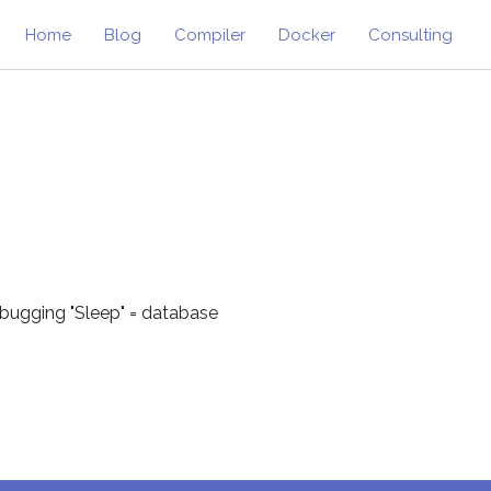
Home
Blog
Compiler
Docker
Consulting
ebugging "Sleep" = database