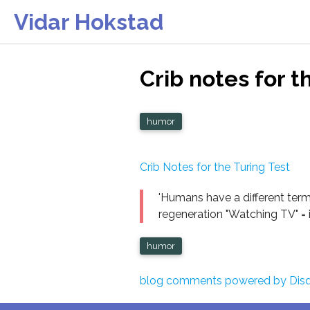
Vidar Hokstad
Crib notes for t
humor
Crib Notes for the Turing Test
'Humans have a different term
regeneration "Watching TV" = i
humor
blog comments powered by
Dis