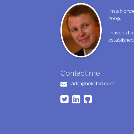
I'm a Norwe
2009.
I have ext
established
Contact me
vidar@hokstad.com