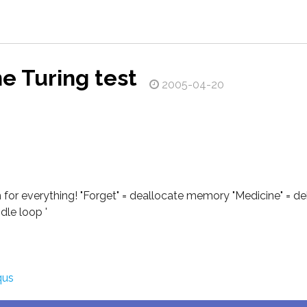
he Turing test
2005-04-20
 for everything! "Forget" = deallocate memory "Medicine" = d
dle loop '
qus