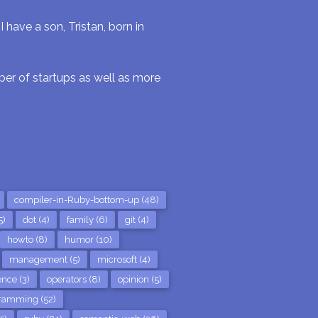
have a son, Tristan, born in
r of startups as well as more
compiler-in-Ruby-bottom-up (48)
5)
dot (4)
family (6)
git (4)
howto (8)
humor (10)
management (5)
microsoft (4)
nce (3)
operators (8)
opinion (5)
ramming (52)