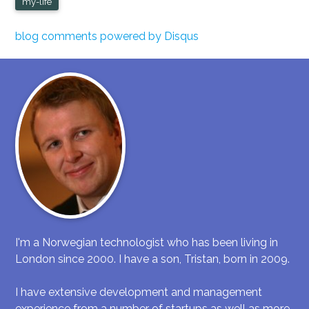
my-life
blog comments powered by
Disqus
I'm a Norwegian technologist who has been living in
London since 2000. I have a son, Tristan, born in 2009.
I have extensive development and management
experience from a number of startups as well as more