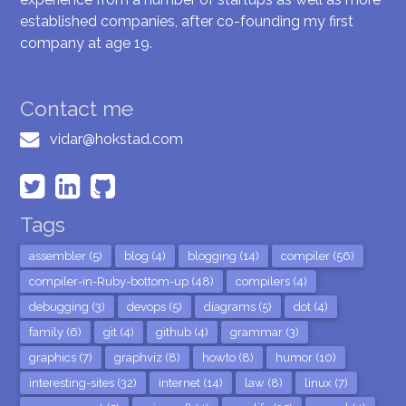
established companies, after co-founding my first
company at age 19.
Contact me
vidar@hokstad.com
Tags
assembler (5)
blog (4)
blogging (14)
compiler (56)
compiler-in-Ruby-bottom-up (48)
compilers (4)
debugging (3)
devops (5)
diagrams (5)
dot (4)
family (6)
git (4)
github (4)
grammar (3)
graphics (7)
graphviz (8)
howto (8)
humor (10)
interesting-sites (32)
internet (14)
law (8)
linux (7)