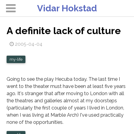
Vidar Hokstad
A definite lack of culture
2005-04-04
my-life
Going to see the play Hecuba today. The last time I
went to the theater must have been at least five years
ago. It's stranger that after moving to London with all
the theatres and galleries almost at my doorsteps
(particularly the first couple of years I lived in London,
when I was living at Marble Arch) I've used practically
none of the opportunities.