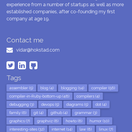
experience from a number of startups as well as more
established companies, after co-founding my first
company at age 19.
Contact me
vidar@hokstad.com
Tags
assembler (5)
blog (4)
blogging (14)
compiler (56)
compiler-in-Ruby-bottom-up (48)
compilers (4)
debugging (3)
devops (5)
diagrams (5)
dot (4)
family (6)
git (4)
github (4)
grammar (3)
graphics (7)
graphviz (8)
howto (8)
humor (10)
interesting-sites (32)
internet (14)
law (8)
linux (7)