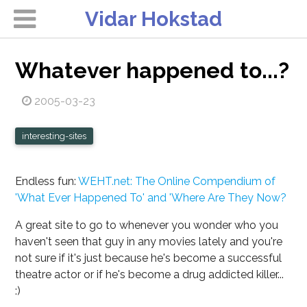
Vidar Hokstad
Whatever happened to...?
2005-03-23
interesting-sites
Endless fun:
WEHT.net: The Online Compendium of
'What Ever Happened To' and 'Where Are They Now?
A great site to go to whenever you wonder who you
haven't seen that guy in any movies lately and you're
not sure if it's just because he's become a successful
theatre actor or if he's become a drug addicted killer...
:)