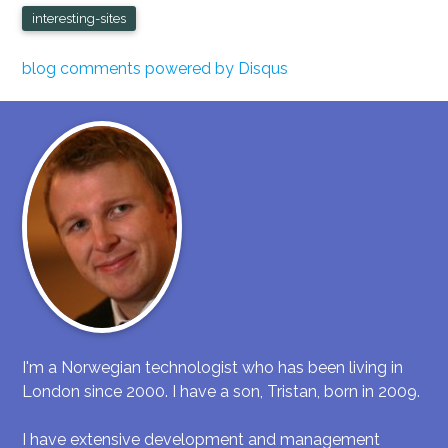
interesting-sites
blog comments powered by
Disqus
I'm a Norwegian technologist who has been living in
London since 2000. I have a son, Tristan, born in 2009.
I have extensive development and management