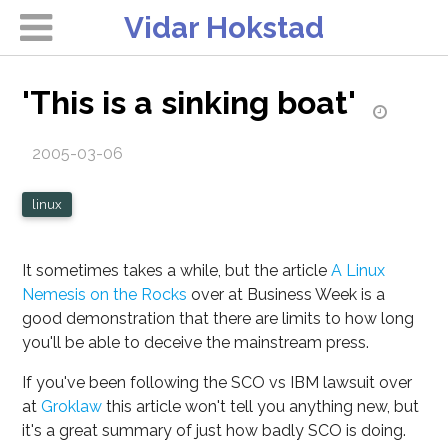
Vidar Hokstad
'This is a sinking boat'
2005-03-06
linux
It sometimes takes a while, but the article
A Linux
Nemesis on the Rocks
over at Business Week is a
good demonstration that there are limits to how long
you'll be able to deceive the mainstream press.
If you've been following the SCO vs IBM lawsuit over
at
Groklaw
this article won't tell you anything new, but
it's a great summary of just how badly SCO is doing.