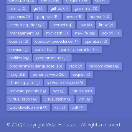
debugging (3)
devops (5)
diagrams (5)
dot (4)
family (6)
git (4)
github (4)
grammar (3)
graphics (7)
graphviz (8)
howto (8)
humor (10)
interesting-sites (32)
internet (14)
law (8)
linux (7)
management (5)
microsoft (4)
my-life (25)
ooxml (4)
openvz (6)
operator-precedence (3)
operators (8)
opinion (5)
parser (10)
parser-assembler (11)
politics (25)
programming (52)
programming-languages (10)
rack (7)
random-ideas (5)
ruby (81)
semantic-web (26)
sequel (4)
shunting-yard (3)
software-design (26)
software-patents (15)
svg (3)
tutorial (26)
virtualization (5)
visualization (3)
vm (5)
web-development (3)
xsl (4)
xslt (3)
© 2015 Copyright Vidar Hokstad - All rights reserved