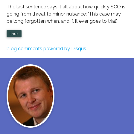
The last sentence says it all about how quickly SCO is
going from threat to minor nuisance: 'This case may
be long forgotten when, and if, it ever goes to trial'.
linux
blog comments powered by
Disqus