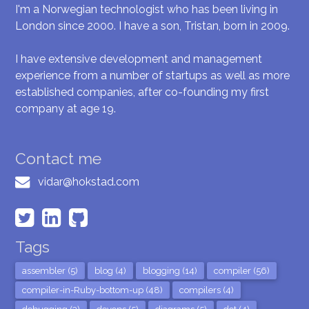
I'm a Norwegian technologist who has been living in
London since 2000. I have a son, Tristan, born in 2009.
I have extensive development and management
experience from a number of startups as well as more
established companies, after co-founding my first
company at age 19.
Contact me
vidar@hokstad.com
Tags
assembler (5)
blog (4)
blogging (14)
compiler (56)
compiler-in-Ruby-bottom-up (48)
compilers (4)