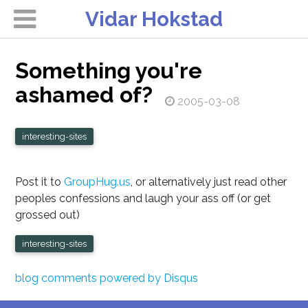
Vidar Hokstad
Something you're
ashamed of?
2005-03-08
interesting-sites
Post it to
GroupHug.us
, or alternatively just read other
peoples confessions and laugh your ass off (or get
grossed out)
interesting-sites
blog comments powered by
Disqus