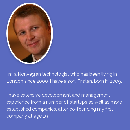
I'm a Norwegian technologist who has been living in
London since 2000. I have a son, Tristan, born in 2009.
I have extensive development and management
experience from a number of startups as well as more
established companies, after co-founding my first
company at age 19.