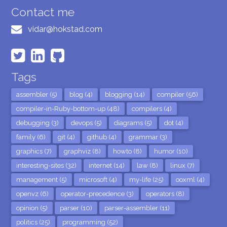
Contact me
vidar@hokstad.com
Tags
assembler (5)
blog (4)
blogging (14)
compiler (56)
compiler-in-Ruby-bottom-up (48)
compilers (4)
debugging (3)
devops (5)
diagrams (5)
dot (4)
family (6)
git (4)
github (4)
grammar (3)
graphics (7)
graphviz (8)
howto (8)
humor (10)
interesting-sites (32)
internet (14)
law (8)
linux (7)
management (5)
microsoft (4)
my-life (25)
ooxml (4)
openvz (6)
operator-precedence (3)
operators (8)
opinion (5)
parser (10)
parser-assembler (11)
politics (25)
programming (52)