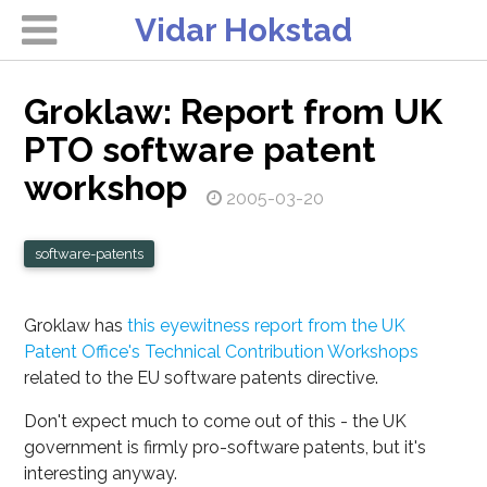
Vidar Hokstad
Groklaw: Report from UK
PTO software patent
workshop
2005-03-20
software-patents
Groklaw has
this eyewitness report from the UK
Patent Office's Technical Contribution Workshops
related to the EU software patents directive.
Don't expect much to come out of this - the UK
government is firmly pro-software patents, but it's
interesting anyway.