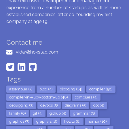
I have extensive development and management
experience from a number of startups as well as more
established companies, after co-founding my first
company at age 19.
Contact me
vidar@hokstad.com
Tags
assembler (5)
blog (4)
blogging (14)
compiler (56)
compiler-in-Ruby-bottom-up (48)
compilers (4)
debugging (3)
devops (5)
diagrams (5)
dot (4)
family (6)
git (4)
github (4)
grammar (3)
graphics (7)
graphviz (8)
howto (8)
humor (10)