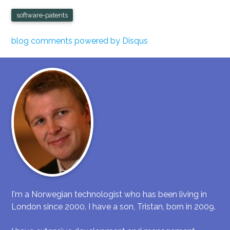
software-patents
blog comments powered by
Disqus
I'm a Norwegian technologist who has been living in
London since 2000. I have a son, Tristan, born in 2009.