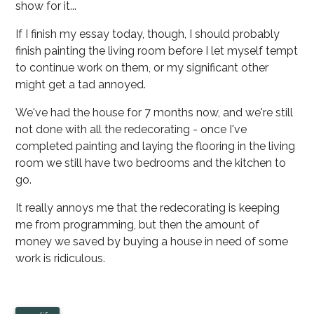
show for it...
If I finish my essay today, though, I should probably
finish painting the living room before I let myself tempt
to continue work on them, or my significant other
might get a tad annoyed.
We've had the house for 7 months now, and we're still
not done with all the redecorating - once I've
completed painting and laying the flooring in the living
room we still have two bedrooms and the kitchen to
go.
It really annoys me that the redecorating is keeping
me from programming, but then the amount of
money we saved by buying a house in need of some
work is ridiculous.