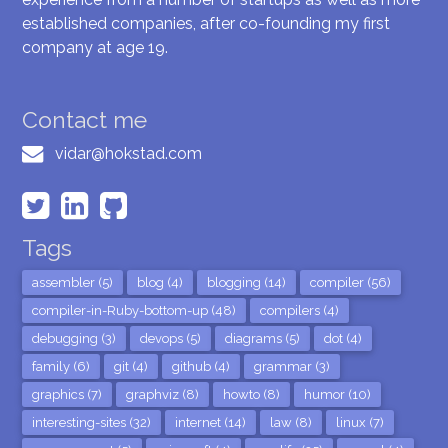
established companies, after co-founding my first
company at age 19.
Contact me
vidar@hokstad.com
Tags
assembler (5)
blog (4)
blogging (14)
compiler (56)
compiler-in-Ruby-bottom-up (48)
compilers (4)
debugging (3)
devops (5)
diagrams (5)
dot (4)
family (6)
git (4)
github (4)
grammar (3)
graphics (7)
graphviz (8)
howto (8)
humor (10)
interesting-sites (32)
internet (14)
law (8)
linux (7)