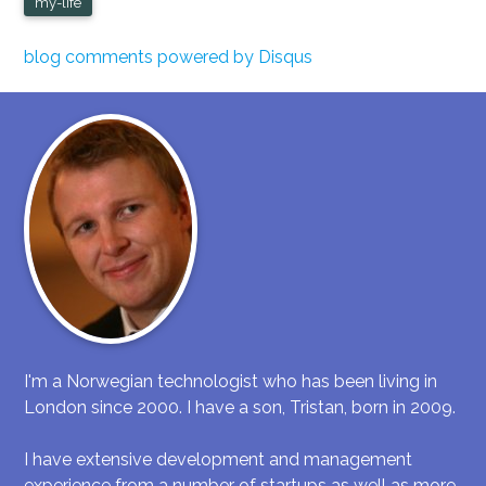
my-life
blog comments powered by
Disqus
I'm a Norwegian technologist who has been living in
London since 2000. I have a son, Tristan, born in 2009.
I have extensive development and management
experience from a number of startups as well as more