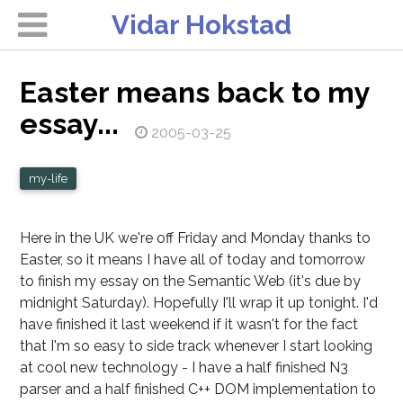
Vidar Hokstad
Easter means back to my
essay...
2005-03-25
my-life
Here in the UK we're off Friday and Monday thanks to
Easter, so it means I have all of today and tomorrow
to finish my essay on the Semantic Web (it's due by
midnight Saturday). Hopefully I'll wrap it up tonight. I'd
have finished it last weekend if it wasn't for the fact
that I'm so easy to side track whenever I start looking
at cool new technology - I have a half finished N3
parser and a half finished C++ DOM implementation to