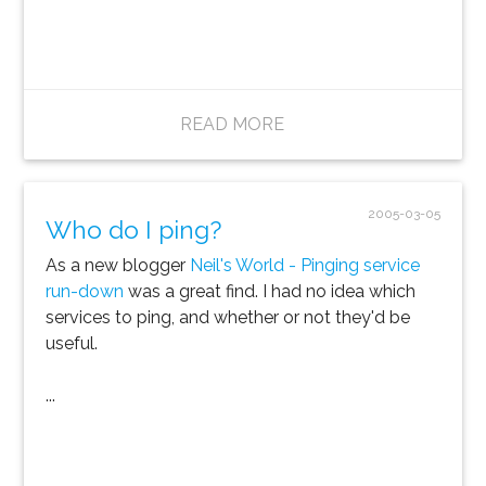
READ MORE
2005-03-05
Who do I ping?
As a new blogger
Neil's World - Pinging service
run-down
was a great find. I had no idea which
services to ping, and whether or not they'd be
useful.
...