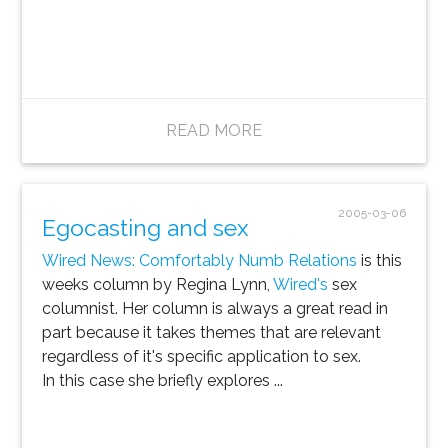
READ MORE
2005-03-06
Egocasting and sex
Wired News: Comfortably Numb Relations
is this
weeks column by Regina Lynn,
Wired's
sex
columnist. Her column is always a great read in
part because it takes themes that are relevant
regardless of it's specific application to sex.
In this case she briefly explores ...