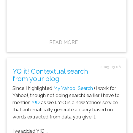
READ MORE
2005-03-06
YQ it! Contextual search
from your blog
Since I highlighted
My Yahoo! Search
(I work for
Yahoo!, though not doing search) earlier I have to
mention
Y!Q
as well. Y!Q is a new Yahoo! service
that automatically generate a query based on
words extracted from data you give it.
I've added Y!Q ...