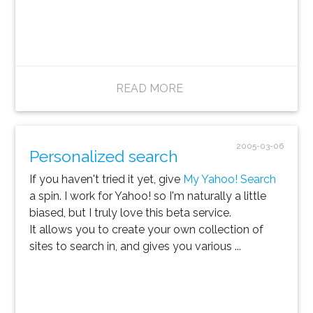
READ MORE
2005-03-06
Personalized search
If you haven't tried it yet, give
My Yahoo! Search
a spin. I work for Yahoo! so I'm naturally a little
biased, but I truly love this beta service.
It allows you to create your own collection of
sites to search in, and gives you various ...