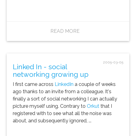
READ MORE
2005-03-05
Linked In - social
networking growing up
I first came across
LinkedIn
a couple of weeks
ago thanks to an invite from a colleague. It's
finally a sort of social networking I can actually
picture myself using. Contrary to
Orkut
that I
registered with to see what all the noise was
about, and subsequently ignored, ...