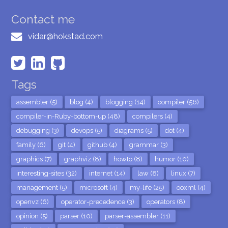
Contact me
vidar@hokstad.com
Tags
assembler (5)
blog (4)
blogging (14)
compiler (56)
compiler-in-Ruby-bottom-up (48)
compilers (4)
debugging (3)
devops (5)
diagrams (5)
dot (4)
family (6)
git (4)
github (4)
grammar (3)
graphics (7)
graphviz (8)
howto (8)
humor (10)
interesting-sites (32)
internet (14)
law (8)
linux (7)
management (5)
microsoft (4)
my-life (25)
ooxml (4)
openvz (6)
operator-precedence (3)
operators (8)
opinion (5)
parser (10)
parser-assembler (11)