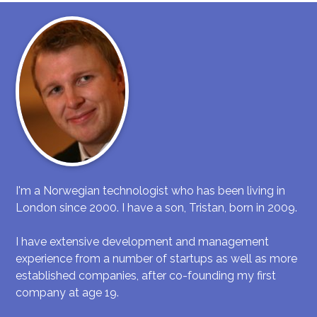
I'm a Norwegian technologist who has been living in
London since 2000. I have a son, Tristan, born in 2009.
I have extensive development and management
experience from a number of startups as well as more
established companies, after co-founding my first
company at age 19.