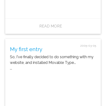
READ MORE
2005-03-05
My first entry
So, I've finally decided to do something with my
website, and installed Movable Type...
...