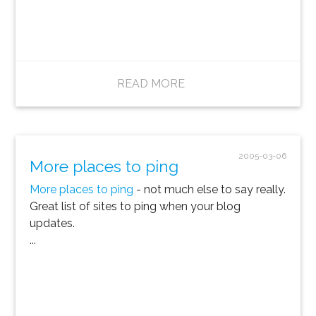
READ MORE
2005-03-06
More places to ping
More places to ping
- not much else to say really.
Great list of sites to ping when your blog
updates.
...