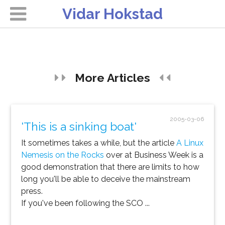
Vidar Hokstad
More Articles
2005-03-06
'This is a sinking boat'
It sometimes takes a while, but the article
A Linux
Nemesis on the Rocks
over at Business Week is a
good demonstration that there are limits to how
long you'll be able to deceive the mainstream
press.
If you've been following the SCO ...