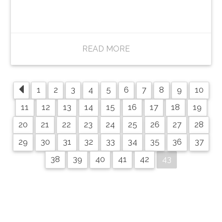
READ MORE
1
2
3
4
5
6
7
8
9
10
11
12
13
14
15
16
17
18
19
20
21
22
23
24
25
26
27
28
29
30
31
32
33
34
35
36
37
43
38
39
40
41
42