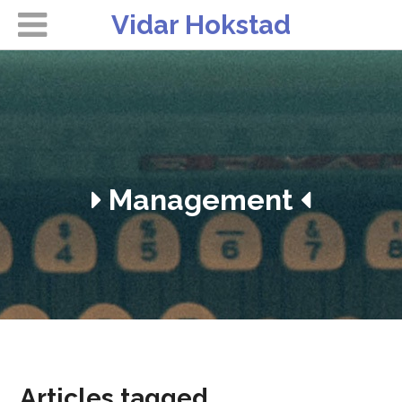
Vidar Hokstad
Management
Articles tagged