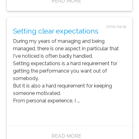
READ MORE
2005-04-19
Setting clear expectations
During my years of managing and being
managed, there is one aspect in particular that
I've noticed is often badly handled.
Setting expectations is a hard requirement for
getting the performance you want out of
somebody.
But it is also a hard requirement for keeping
someone motivated.
From personal experience, I ...
READ MORE