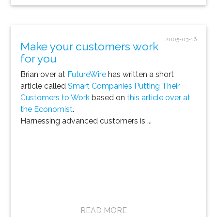
2005-03-16
Make your customers work
for you
Brian over at
FutureWire
has written a short
article called
Smart Companies Putting Their
Customers to Work
based on
this article over at
the Economist
.
Harnessing advanced customers is ...
READ MORE