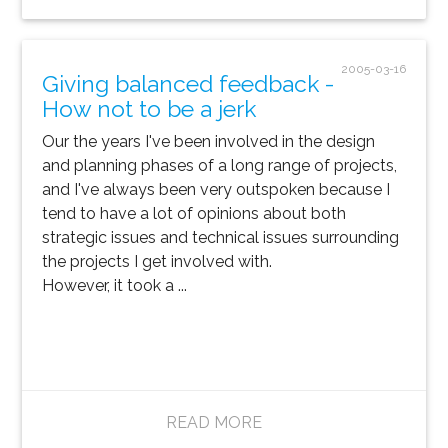
2005-03-16
Giving balanced feedback -
How not to be a jerk
Our the years I've been involved in the design
and planning phases of a long range of projects,
and I've always been very outspoken because I
tend to have a lot of opinions about both
strategic issues and technical issues surrounding
the projects I get involved with.
However, it took a ...
READ MORE