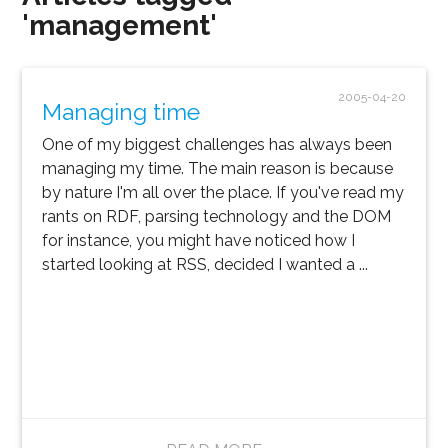
'management'
2005-04-20
Managing time
One of my biggest challenges has always been
managing my time. The main reason is because
by nature I'm all over the place. If you've read my
rants on RDF, parsing technology and the DOM
for instance, you might have noticed how I
started looking at RSS, decided I wanted a ...