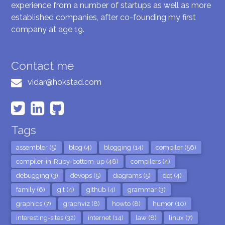
experience from a number of startups as well as more
established companies, after co-founding my first
company at age 19.
Contact me
vidar@hokstad.com
Tags
assembler (5)
blog (4)
blogging (14)
compiler (56)
compiler-in-Ruby-bottom-up (48)
compilers (4)
debugging (3)
devops (5)
diagrams (5)
dot (4)
family (6)
git (4)
github (4)
grammar (3)
graphics (7)
graphviz (8)
howto (8)
humor (10)
interesting-sites (32)
internet (14)
law (8)
linux (7)