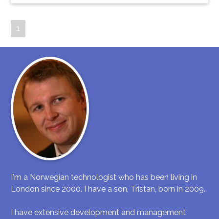
1
I'm a Norwegian technologist who has been living in
London since 2000. I have a son, Tristan, born in 2009.
I have extensive development and management