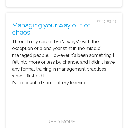
2005-03-23
Managing your way out of
chaos
Through my career, I've "always" (with the
exception of a one year stint in the middle)
managed people. However it's been something I
fell into more or less by chance, and I didn't have
any formal training in management practices
when I first did it.
I've recounted some of my learning ...
READ MORE