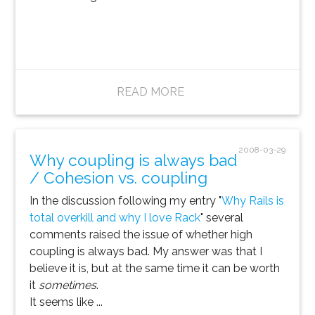
READ MORE
2008-03-29
Why coupling is always bad
/ Cohesion vs. coupling
In the discussion following my entry "
Why Rails is
total overkill and why I love Rack
" several
comments raised the issue of whether high
coupling is always bad. My answer was that I
believe it is, but at the same time it can be worth
it
sometimes
.
It seems like ...