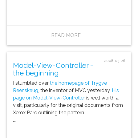
READ MORE
2008-03-26
Model-View-Controller -
the beginning
I stumbled over
the homepage of Trygve
Reenskaug
, the inventor of MVC yesterday.
His
page on Model-View-Controller
is well worth a
visit, particularly for the original documents from
Xerox Parc outlining the pattern.
...