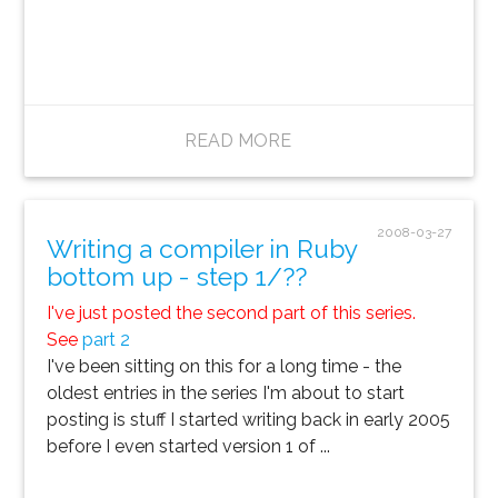
READ MORE
2008-03-27
Writing a compiler in Ruby
bottom up - step 1/??
I've just posted the second part of this series.
See
part 2
I've been sitting on this for a long time - the
oldest entries in the series I'm about to start
posting is stuff I started writing back in early 2005
before I even started version 1 of ...