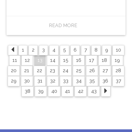
READ MORE
1
2
3
4
5
6
7
8
9
10
13
11
12
14
15
16
17
18
19
20
21
22
23
24
25
26
27
28
29
30
31
32
33
34
35
36
37
38
39
40
41
42
43