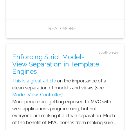
READ MORE
2008-03-23
Enforcing Strict Model-
View Separation in Template
Engines
This is a great article
on the importance of a
clean separation of models and views (see
Model-View-Controller
).
More people are getting exposed to MVC with
web applications programming, but not
everyone are making it a clean separation. Much
of the benefit of MVC comes from making sure ...