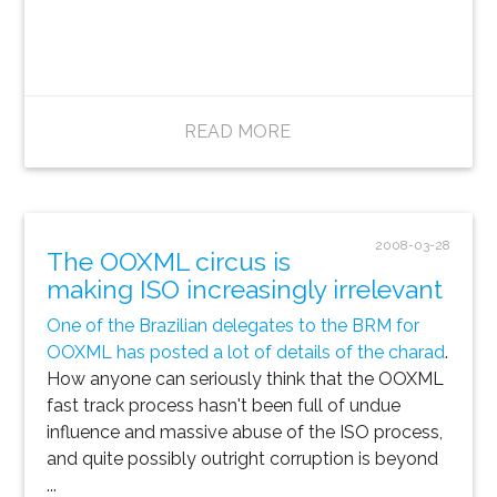
READ MORE
2008-03-28
The OOXML circus is
making ISO increasingly irrelevant
One of the Brazilian delegates to the BRM for
OOXML has posted a lot of details of the charad
.
How anyone can seriously think that the OOXML
fast track process hasn't been full of undue
influence and massive abuse of the ISO process,
and quite possibly outright corruption is beyond
...