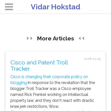
Vidar Hokstad
More Articles
2008-03-29
Cisco and Patent Troll
Tracker
Cisco is changing their corporate policy on
blogging
in response to the revelation that the
blogger Troll Tracker was a Cisco employee
named Rick Frenkel working on intellectual
property law, and they
don't
react with drastic
knee jerk restrictions. Wow.