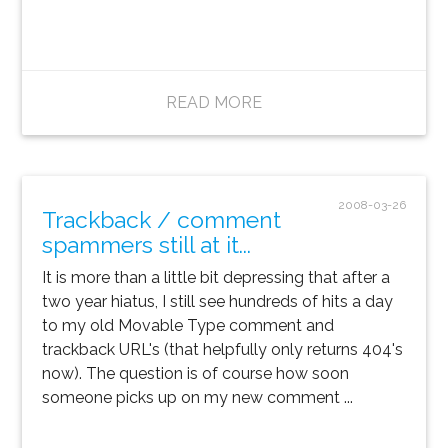
READ MORE
2008-03-26
Trackback / comment
spammers still at it...
It is more than a little bit depressing that after a
two year hiatus, I still see hundreds of hits a day
to my old Movable Type comment and
trackback URL's (that helpfully only returns 404's
now). The question is of course how soon
someone picks up on my new comment ...