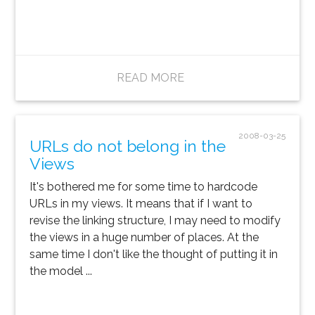
READ MORE
2008-03-25
URLs do not belong in the
Views
It's bothered me for some time to hardcode
URLs in my views. It means that if I want to
revise the linking structure, I may need to modify
the views in a huge number of places. At the
same time I don't like the thought of putting it in
the model ...