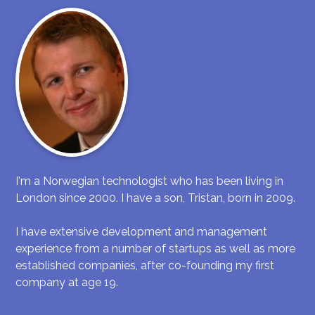
I'm a Norwegian technologist who has been living in
London since 2000. I have a son, Tristan, born in 2009.
I have extensive development and management
experience from a number of startups as well as more
established companies, after co-founding my first
company at age 19.