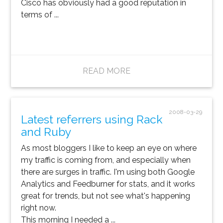
Cisco has obviously had a good reputation in
terms of ...
READ MORE
2008-03-29
Latest referrers using Rack
and Ruby
As most bloggers I like to keep an eye on where
my traffic is coming from, and especially when
there are surges in traffic. I'm using both Google
Analytics and Feedburner for stats, and it works
great for trends, but not see what's happening
right now.
This morning I needed a ...