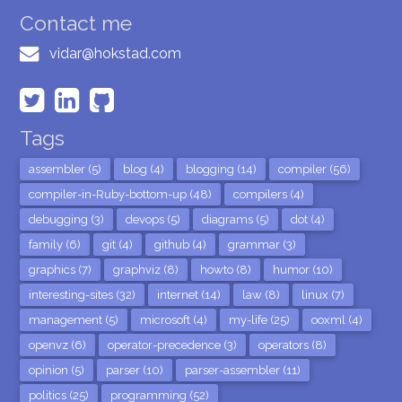
Contact me
vidar@hokstad.com
Tags
assembler (5)
blog (4)
blogging (14)
compiler (56)
compiler-in-Ruby-bottom-up (48)
compilers (4)
debugging (3)
devops (5)
diagrams (5)
dot (4)
family (6)
git (4)
github (4)
grammar (3)
graphics (7)
graphviz (8)
howto (8)
humor (10)
interesting-sites (32)
internet (14)
law (8)
linux (7)
management (5)
microsoft (4)
my-life (25)
ooxml (4)
openvz (6)
operator-precedence (3)
operators (8)
opinion (5)
parser (10)
parser-assembler (11)
politics (25)
programming (52)