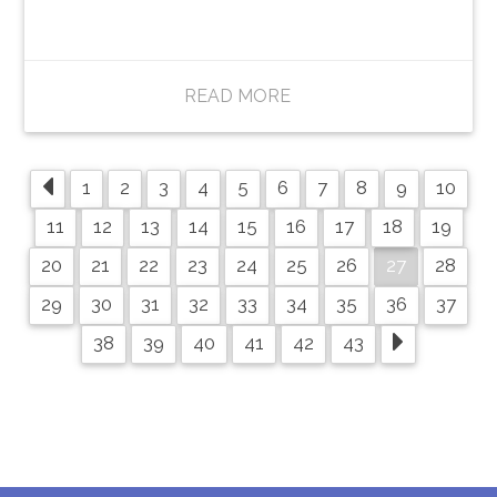
READ MORE
1
2
3
4
5
6
7
8
9
10
11
12
13
14
15
16
17
18
19
27
20
21
22
23
24
25
26
28
29
30
31
32
33
34
35
36
37
38
39
40
41
42
43