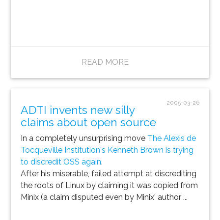
READ MORE
2005-03-26
ADTI invents new silly
claims about open source
In a completely unsurprising move
The Alexis de
Tocqueville Institution's Kenneth Brown is trying
to discredit OSS again
.
After his miserable, failed attempt at discrediting
the roots of Linux by claiming it was copied from
Minix (a claim disputed even by Minix' author ...