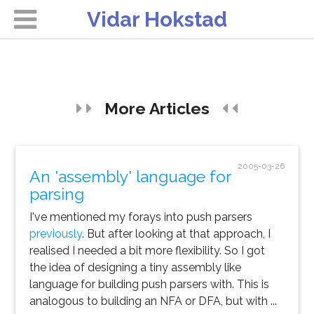
Vidar Hokstad
More Articles
2005-03-26
An 'assembly' language for
parsing
I've mentioned my forays into push parsers
previously
. But after looking at that approach, I
realised I needed a bit more flexibility. So I got
the idea of designing a tiny assembly like
language for building push parsers with. This is
analogous to building an NFA or DFA, but with ...