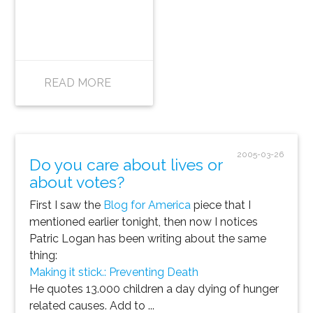
READ MORE
2005-03-26
Do you care about lives or
about votes?
First I saw the
Blog for America
piece that I
mentioned earlier tonight, then now I notices
Patric Logan has been writing about the same
thing:
Making it stick.: Preventing Death
He quotes 13.000 children a day dying of hunger
related causes. Add to ...