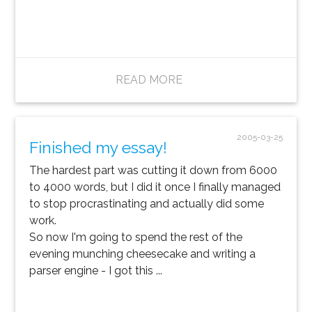
READ MORE
2005-03-25
Finished my essay!
The hardest part was cutting it down from 6000
to 4000 words, but I did it once I finally managed
to stop procrastinating and actually did some
work.
So now I'm going to spend the rest of the
evening munching cheesecake and writing a
parser engine - I got this ...