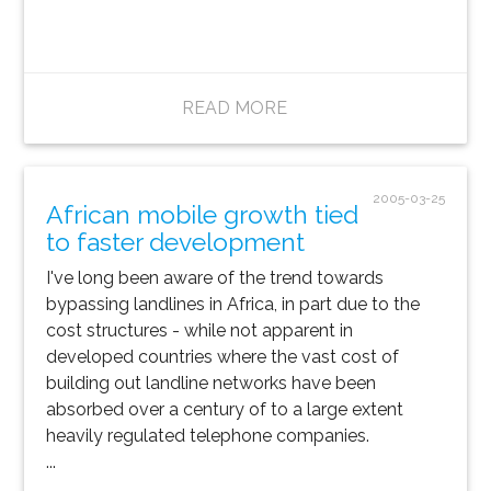
READ MORE
2005-03-25
African mobile growth tied
to faster development
I've long been aware of the trend towards
bypassing landlines in Africa, in part due to the
cost structures - while not apparent in
developed countries where the vast cost of
building out landline networks have been
absorbed over a century of to a large extent
heavily regulated telephone companies.
...