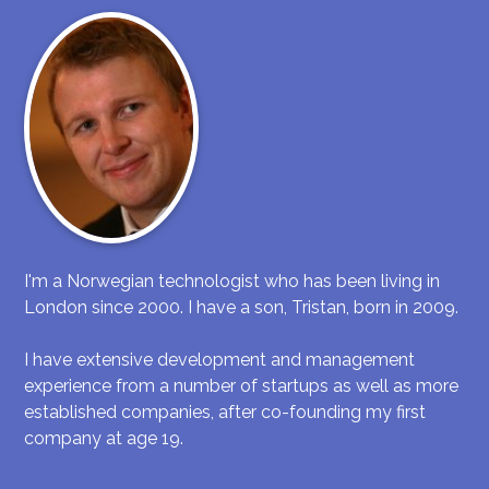
I'm a Norwegian technologist who has been living in
London since 2000. I have a son, Tristan, born in 2009.
I have extensive development and management
experience from a number of startups as well as more
established companies, after co-founding my first
company at age 19.