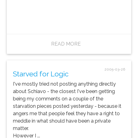
READ MORE
2005-03-26
Starved for Logic
I've mostly tried not posting anything directly
about Schiavo - the closest I've been getting
being my comments on a couple of the
starvation pieces posted yesterday - because it
angers me that people feel they have a right to
meddle in what should have been a private
matter.
However I ...