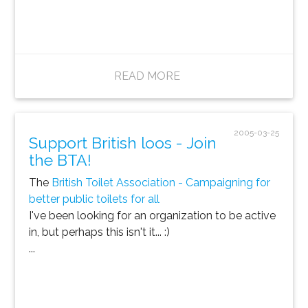
READ MORE
2005-03-25
Support British loos - Join
the BTA!
The
British Toilet Association - Campaigning for
better public toilets for all
I've been looking for an organization to be active
in, but perhaps this isn't it... :)
...