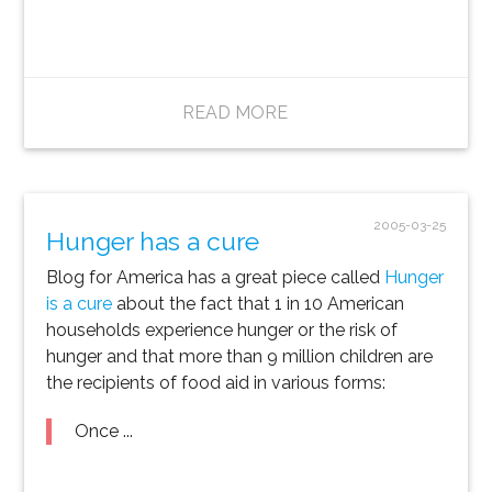
READ MORE
2005-03-25
Hunger has a cure
Blog for America has a great piece called
Hunger
is a cure
about the fact that 1 in 10 American
households experience hunger or the risk of
hunger and that more than 9 million children are
the recipients of food aid in various forms:
Once ...