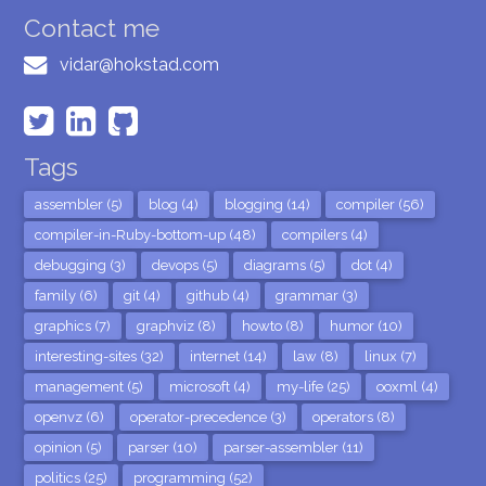
Contact me
vidar@hokstad.com
Tags
assembler (5)
blog (4)
blogging (14)
compiler (56)
compiler-in-Ruby-bottom-up (48)
compilers (4)
debugging (3)
devops (5)
diagrams (5)
dot (4)
family (6)
git (4)
github (4)
grammar (3)
graphics (7)
graphviz (8)
howto (8)
humor (10)
interesting-sites (32)
internet (14)
law (8)
linux (7)
management (5)
microsoft (4)
my-life (25)
ooxml (4)
openvz (6)
operator-precedence (3)
operators (8)
opinion (5)
parser (10)
parser-assembler (11)
politics (25)
programming (52)