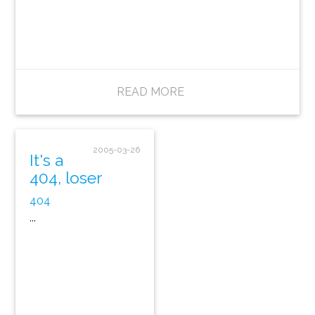
READ MORE
2005-03-26
It's a
404, loser
404
...