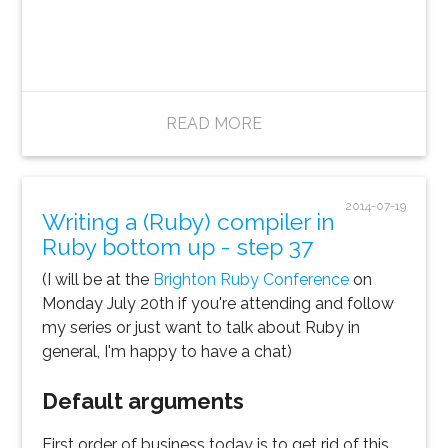
READ MORE
2014-07-19
Writing a (Ruby) compiler in
Ruby bottom up - step 37
(I will be at the
Brighton Ruby Conference
on
Monday July 20th if you're attending and follow
my series or just want to talk about Ruby in
general, I'm happy to have a chat)
Default arguments
First order of business today is to get rid of this