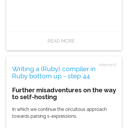
READ MORE
2015-03-17
Writing a (Ruby) compiler in
Ruby bottom up - step 44
Further misadventures on the way
to self-hosting
In which we continue the circuitous approach
towards parsing s-expressions.