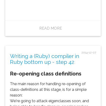
READ MORE
2014-12-07
Writing a (Ruby) compiler in
Ruby bottom up - step 42
Re-opening class definitions
The main reason for handling re-opening of
class-definitions at this stage, is for a simple
reason:
We're going to attack eigenclasses soon, and