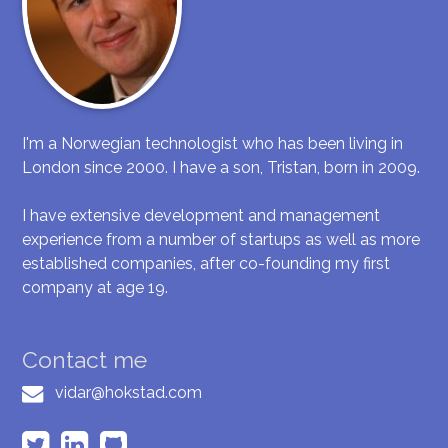
I'm a Norwegian technologist who has been living in
London since 2000. I have a son, Tristan, born in 2009.
I have extensive development and management
experience from a number of startups as well as more
established companies, after co-founding my first
company at age 19.
Contact me
vidar@hokstad.com