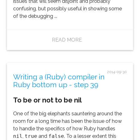
issues that will seem disjoint and probably
confusing, but possibly useful in showing some
of the debugging ...
READ MORE
2014-09-30
Writing a (Ruby) compiler in
Ruby bottom up - step 39
To be or not to be nil
One of the big elephants sauntering around the
room for a long time has been the issue of how
to handle the specifics of how Ruby handles
nil
,
true
and
false
. To a lesser extent this