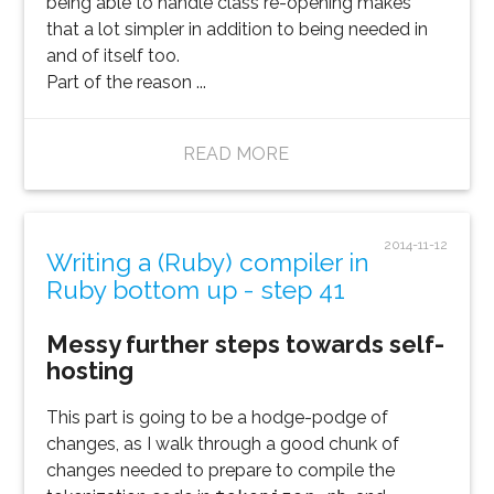
being able to handle class re-opening makes
that a lot simpler in addition to being needed in
and of itself too.
Part of the reason ...
READ MORE
2014-11-12
Writing a (Ruby) compiler in
Ruby bottom up - step 41
Messy further steps towards self-
hosting
This part is going to be a hodge-podge of
changes, as I walk through a good chunk of
changes needed to prepare to compile the