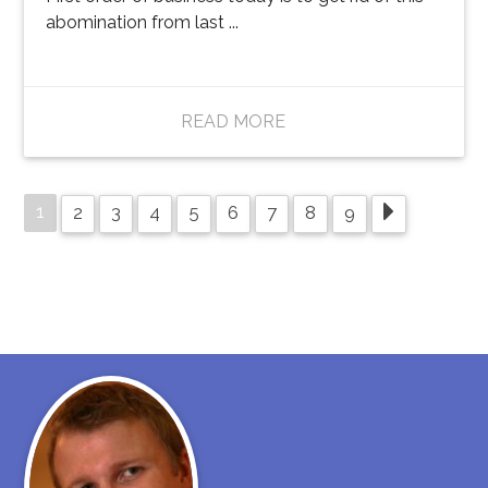
abomination from last ...
READ MORE
1
2
3
4
5
6
7
8
9