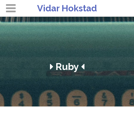
Vidar Hokstad
Ruby