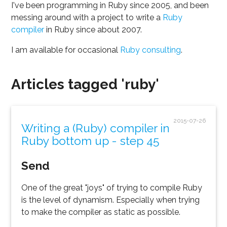
I've been programming in Ruby since 2005, and been
messing around with a project to write a
Ruby
compiler
in Ruby since about 2007.
I am available for occasional
Ruby consulting
.
Articles tagged 'ruby'
2015-07-26
Writing a (Ruby) compiler in
Ruby bottom up - step 45
Send
One of the great "joys" of trying to compile Ruby
is the level of dynamism. Especially when trying
to make the compiler as static as possible.