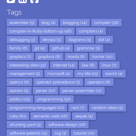
Tags
assembler (5)
blog (4)
blogging (14)
compiler (56)
compiler-in-Ruby-bottom-up (48)
compilers (4)
debugging (3)
devops (5)
diagrams (5)
dot (4)
family (6)
git (4)
github (4)
grammar (3)
graphics (7)
graphviz (8)
howto (8)
humor (10)
interesting-sites (32)
internet (14)
law (8)
linux (7)
management (5)
microsoft (4)
my-life (25)
ooxml (4)
openvz (6)
operator-precedence (3)
operators (8)
opinion (5)
parser (10)
parser-assembler (11)
politics (25)
programming (52)
programming-languages (10)
rack (7)
random-ideas (5)
ruby (81)
semantic-web (26)
sequel (4)
shunting-yard (3)
software-design (26)
software-patents (15)
svg (3)
tutorial (26)