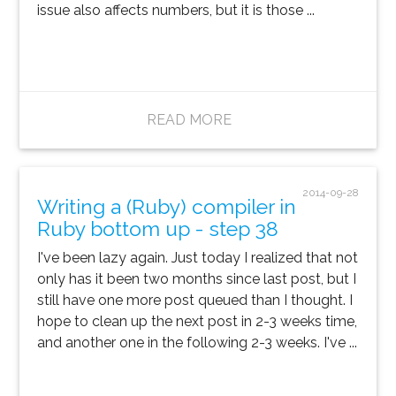
issue also affects numbers, but it is those ...
READ MORE
2014-09-28
Writing a (Ruby) compiler in
Ruby bottom up - step 38
I've been lazy again. Just today I realized that not
only has it been two months since last post, but I
still have one more post queued than I thought. I
hope to clean up the next post in 2-3 weeks time,
and another one in the following 2-3 weeks. I've ...