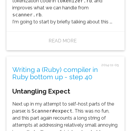
tokenization code in
tokenizer.rb
, and
improves what we can handle from
scanner.rb
.
I'm going to start by briefly talking about this ...
READ MORE
2014-11-05
Writing a (Ruby) compiler in
Ruby bottom up - step 40
Untangling Expect
Next up in my attempt to self-host parts of the
parser, is
Scanner#expect
. This was no fun,
and this part again recounts a long string of
attempts at addressing relatively small annoying