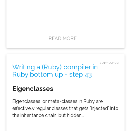
READ MORE
2015-02-02
Writing a (Ruby) compiler in
Ruby bottom up - step 43
Eigenclasses
Eigenclasses, or meta-classes in Ruby are
effectively regular classes that gets "injected" into
the inheritance chain, but hidden...