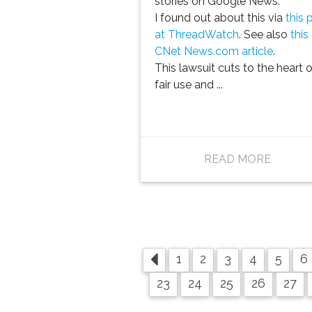
stories on Google News.
I found out about this via
this 
at ThreadWatch
. See also
this
CNet News.com article
.
This lawsuit cuts to the heart o
fair use and ...
READ MORE
1
2
3
4
5
6
23
24
25
26
27