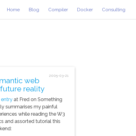
Home
Blog
Compiler
Docker
Consulting
2005-03-21
mantic web
future reality
 entry
at Fred on Something
ly summarises my painful
riences while reading the W3
s and assorted tutorial this
kend: