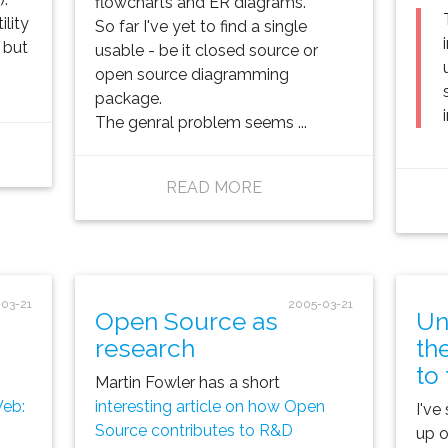
flowcharts and ER diagrams.
ility
So far I've yet to find a single
 but
usable - be it closed source or
open source diagramming
package.
The genral problem seems ...
READ MORE
03-21
2005-03-21
Open Source as
Un
research
th
to
Martin Fowler has a short
Web:
interesting article on how Open
I've
Source contributes to R&D
up o