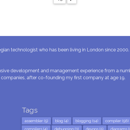
gian technologist who has been living in London since 2000. I 
ensive development and management experience from a numbe
 companies, after co-founding my first company at age 19.
Tags
assembler (5)
blog (4)
blogging (14)
compiler (56)
compilers (4)
debugging (3)
devops (5)
diagrams (