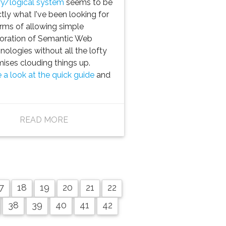
y/logical system
seems to be
tly what I've been looking for
erms of allowing simple
oration of Semantic Web
nologies without all the lofty
ises clouding things up.
 a look at the quick guide
and
READ MORE
7
18
19
20
21
22
38
39
40
41
42