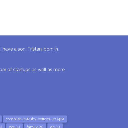
have a son, Tristan, born in
r of startups as well as more
compiler-in-Ruby-bottom-up (48)
5)
dot (4)
family (6)
git (4)