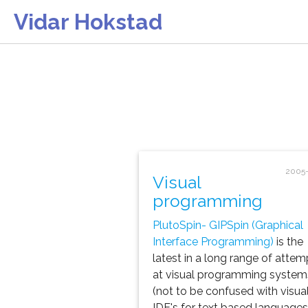
Vidar Hokstad
2005-
Visual
programming
PlutoSpin- GIPSpin (Graphical
Interface Programming)
is the
latest in a long range of attem
at visual programming system
(not to be confused with visua
IDE's for text based languages