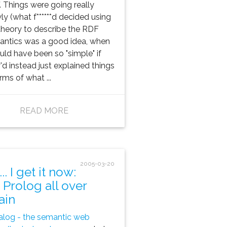
f. Things were going really
ly (what f******d decided using
theory to describe the RDF
ntics was a good idea, when
ould have been so "simple" if
'd instead just explained things
erms of what ...
READ MORE
2005-03-20
.. I get it now:
s Prolog all over
ain
log - the semantic web