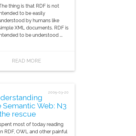
The thing is that RDF is
not
intended to be easily
understood by humans
like
simple XML documents.
RDF is
intended to be understood ...
READ MORE
2005-03-20
derstanding
e Semantic Web: N3
 the rescue
 spent most of today reading
n RDF, OWL and other painful