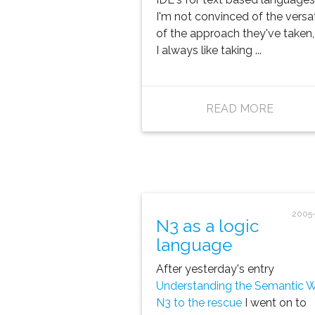
I'm not convinced of the versat
of the approach they've taken,
I always like taking ...
READ MORE
2005-
N3 as a logic
language
After yesterday's entry
Understanding the Semantic 
N3 to the rescue
I went on to