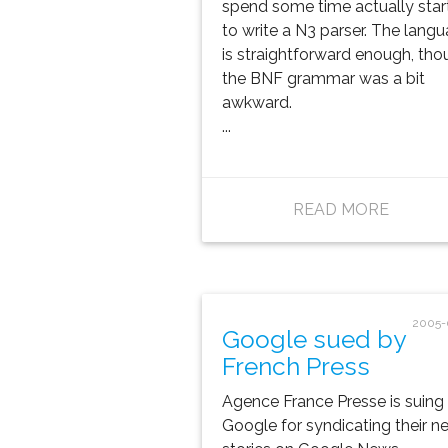
spend some time actually star
to write a N3 parser. The lang
is straightforward enough, tho
the BNF grammar was a bit
awkward.
...
READ MORE
2005-
Google sued by
French Press
Agence France Presse is suing
Google for syndicating their n