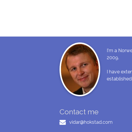
I'm a Norwe
2009.
I have ext
established
Contact me
vidar@hokstad.com