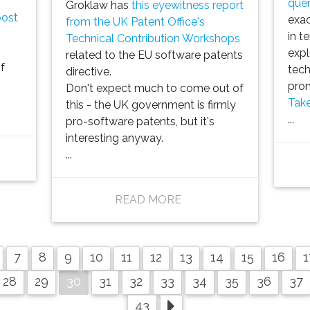
quer
Groklaw has
this eyewitness report
post
exac
from the UK Patent Office's
in t
Technical Contribution Workshops
expl
related to the EU software patents
f
tech
directive.
prom
Don't expect much to come out of
Take
this - the UK government is firmly
...
pro-software patents, but it's
interesting anyway.
...
READ MORE
7
8
9
10
11
12
13
14
15
16
1
30
28
29
31
32
33
34
35
36
37
43