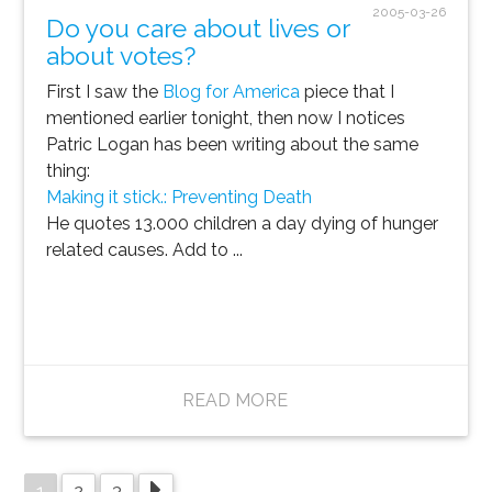
2005-03-26
Do you care about lives or
about votes?
First I saw the
Blog for America
piece that I
mentioned earlier tonight, then now I notices
Patric Logan has been writing about the same
thing:
Making it stick.: Preventing Death
He quotes 13.000 children a day dying of hunger
related causes. Add to ...
READ MORE
1
2
3