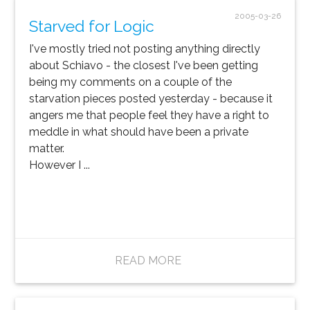
2005-03-26
Starved for Logic
I've mostly tried not posting anything directly
about Schiavo - the closest I've been getting
being my comments on a couple of the
starvation pieces posted yesterday - because it
angers me that people feel they have a right to
meddle in what should have been a private
matter.
However I ...
READ MORE