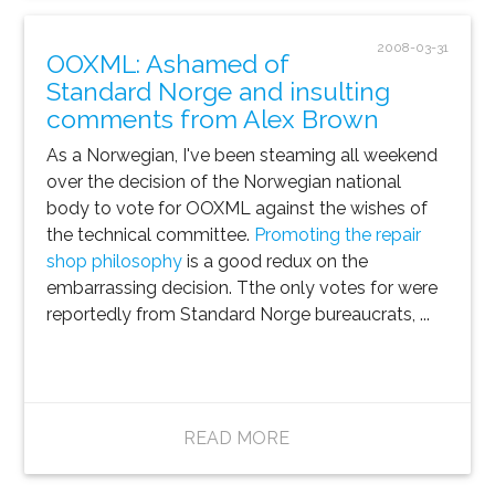
2008-03-31
OOXML: Ashamed of
Standard Norge and insulting
comments from Alex Brown
As a Norwegian, I've been steaming all weekend
over the decision of the Norwegian national
body to vote for OOXML against the wishes of
the technical committee.
Promoting the repair
shop philosophy
is a good redux on the
embarrassing decision. Tthe only votes for were
reportedly from Standard Norge bureaucrats, ...
READ MORE