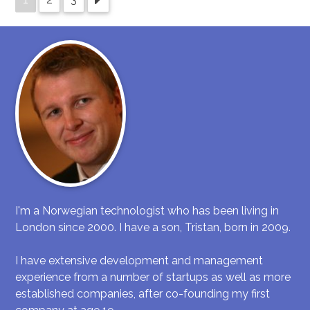
I'm a Norwegian technologist who has been living in
London since 2000. I have a son, Tristan, born in 2009.
I have extensive development and management
experience from a number of startups as well as more
established companies, after co-founding my first