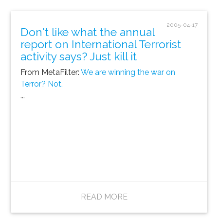
2005-04-17
Don't like what the annual
report on International Terrorist
activity says? Just kill it
From MetaFilter:
We are winning the war on
Terror? Not.
...
READ MORE