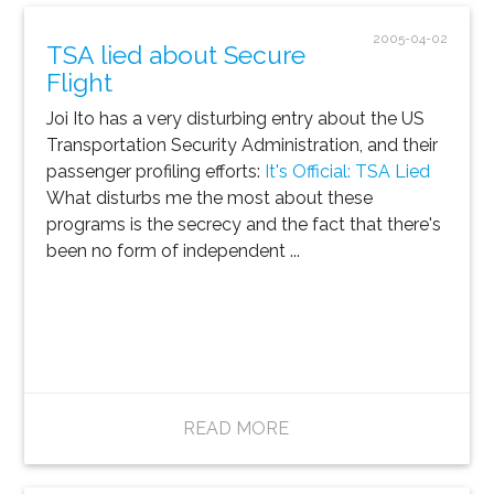
2005-04-02
TSA lied about Secure
Flight
Joi Ito has a very disturbing entry about the US
Transportation Security Administration, and their
passenger profiling efforts:
It's Official: TSA Lied
What disturbs me the most about these
programs is the secrecy and the fact that there's
been no form of independent ...
READ MORE