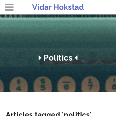
Vidar Hokstad
Politics
Articles tagged 'politics'