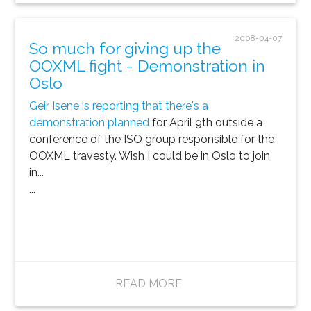
2008-04-07
So much for giving up the
OOXML fight - Demonstration in
Oslo
Geir Isene is reporting that there's a
demonstration planned
for April 9th outside a
conference of the ISO group responsible for the
OOXML travesty. Wish I could be in Oslo to join
in...
...
READ MORE