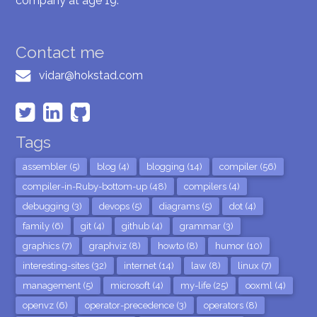
company at age 19.
Contact me
vidar@hokstad.com
Tags
assembler (5)
blog (4)
blogging (14)
compiler (56)
compiler-in-Ruby-bottom-up (48)
compilers (4)
debugging (3)
devops (5)
diagrams (5)
dot (4)
family (6)
git (4)
github (4)
grammar (3)
graphics (7)
graphviz (8)
howto (8)
humor (10)
interesting-sites (32)
internet (14)
law (8)
linux (7)
management (5)
microsoft (4)
my-life (25)
ooxml (4)
openvz (6)
operator-precedence (3)
operators (8)