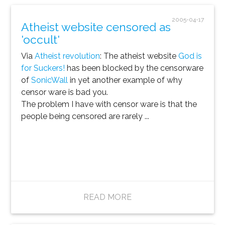
2005-04-17
Atheist website censored as
'occult'
Via
Atheist revolution
: The atheist website
God is
for Suckers!
has been blocked by the censorware
of
SonicWall
in yet another example of why
censor ware is bad you.
The problem I have with censor ware is that the
people being censored are rarely ...
READ MORE