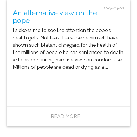
2005-04-02
An alternative view on the
pope
I sickens me to see the attention the pope's
health gets. Not least because he himself have
shown such blatant disregard for the health of
the millions of people he has sentenced to death
with his continuing hardline view on condom use.
Millions of people are dead or dying as a ...
READ MORE