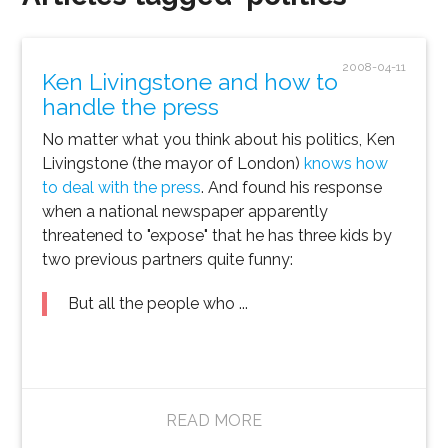
2008-04-11
Ken Livingstone and how to
handle the press
No matter what you think about his politics, Ken
Livingstone (the mayor of London)
knows how
to deal with the press
. And found his response
when a national newspaper apparently
threatened to "expose" that he has three kids by
two previous partners quite funny:
But all the people who ...
READ MORE