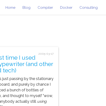
Home
Blog
Compiler
Docker
Consulting
2005-03-17
st time I used
typewriter (and other
d tech)
s just passing by the stationary
oard, and purely by chance I
ced a bunch of bottles of
x, and thought to myself "wow,
anybody actually still
using