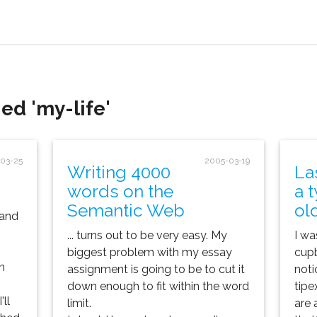
ed 'my-life'
03-25
2005-03-19
Writing 4000
La
words on the
a 
Semantic Web
ol
 and
... turns out to be very easy. My
I wa
biggest problem with my essay
cupb
n
assignment is going to be to cut it
noti
down enough to fit within the word
tipe
ll
limit.
are 