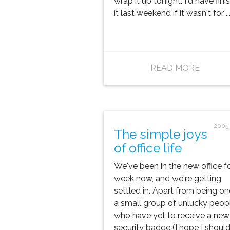
wrap it up tonight. I'd have fin
it last weekend if it wasn't for ..
READ MORE
2005
The simple joys
of office life
We've been in the new office fo
week now, and we're getting
settled in. Apart from being on
a small group of unlucky peop
who have yet to receive a new
security badge (I hope I should