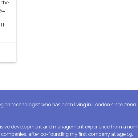
 the
...
 IT
gian technologist who has been living in London since 2000. I 
ensive development and management experience from a numbe
 companies, after co-founding my first company at age 19.