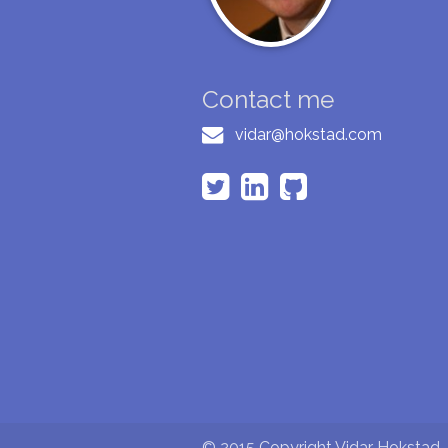
Contact me
vidar@hokstad.com
© 2015 Copyright Vidar Hokstad - 