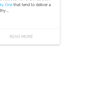
ky One
that tend to deliver a
hy ...
READ MORE