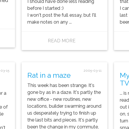
ished
I should have done less reading
that
.
before I started :)
I ca
I won't post the full essay, but I'll
last
make notes on any ...
been 
READ MORE
-03-15
2005-03-11
Rat in a maze
My
TV
This week has been strange. It's
gone by as in a daze. It's partly the
r a
... 
new office - new routines, new
read
locations, builder swarming around
e of
out 
us desperately trying to finish up
le
on, s
the last bits and pieces. It's partly
turn
been the change in my commute,
n't
smal