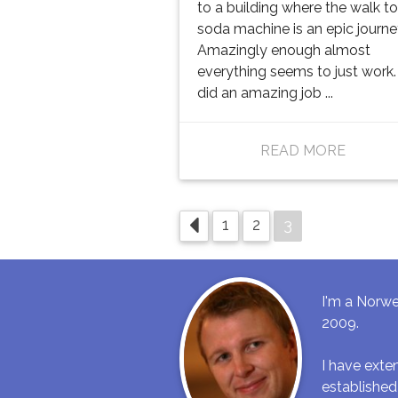
to a building where the walk to
soda machine is an epic journey
Amazingly enough almost
everything seems to just work.
did an amazing job ...
READ MORE
3
1
2
I'm a Norwe
2009.
I have ext
established