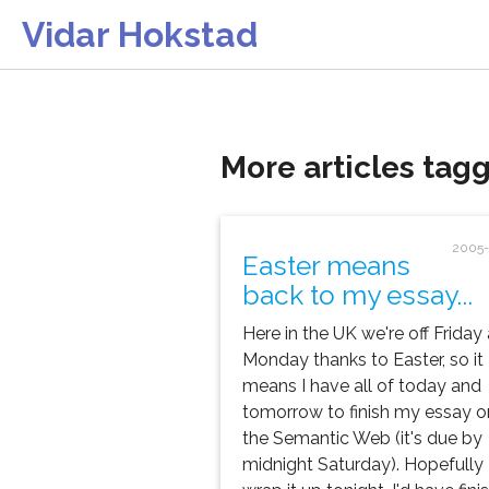
Vidar Hokstad
More articles tagg
2005-
Easter means
back to my essay...
Here in the UK we're off Friday
Monday thanks to Easter, so it
means I have all of today and
tomorrow to finish my essay o
the Semantic Web (it's due by
midnight Saturday). Hopefully I'