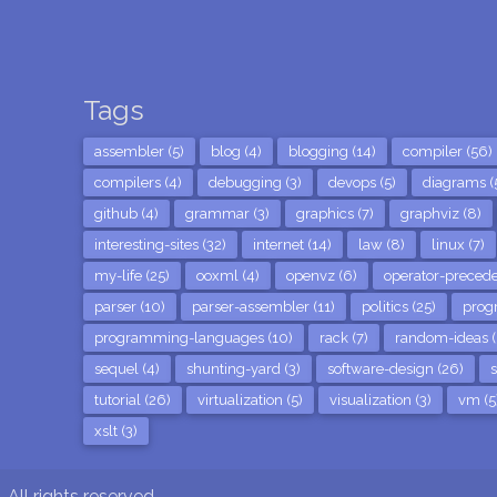
Tags
assembler (5)
blog (4)
blogging (14)
compiler (56)
compilers (4)
debugging (3)
devops (5)
diagrams (
github (4)
grammar (3)
graphics (7)
graphviz (8)
interesting-sites (32)
internet (14)
law (8)
linux (7)
my-life (25)
ooxml (4)
openvz (6)
operator-precede
parser (10)
parser-assembler (11)
politics (25)
prog
programming-languages (10)
rack (7)
random-ideas (
sequel (4)
shunting-yard (3)
software-design (26)
s
tutorial (26)
virtualization (5)
visualization (3)
vm (5
xslt (3)
All rights reserved