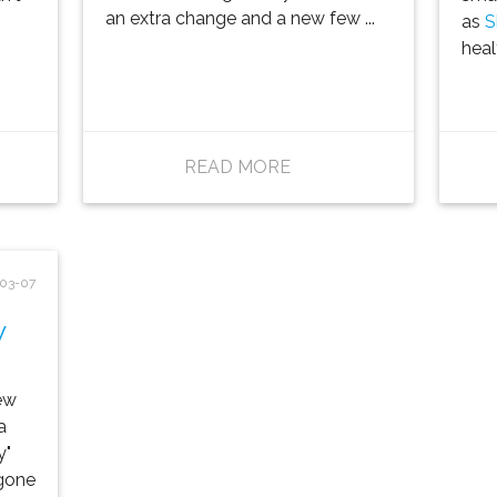
an extra change and a new few ...
as
S
healt
READ MORE
03-07
w
ew
a
y"
 gone