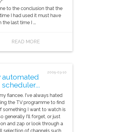
?"
me to the conclusion that the
 time I had used it must have
the last time I ...
READ MORE
2005-03-10
 automated
 scheduler...
is my fiancee. I've always hated
ing the TV programme to find
if something I want to watch is
o generally I'll forget, or just
 on and zap or look through a
l selection of channels such