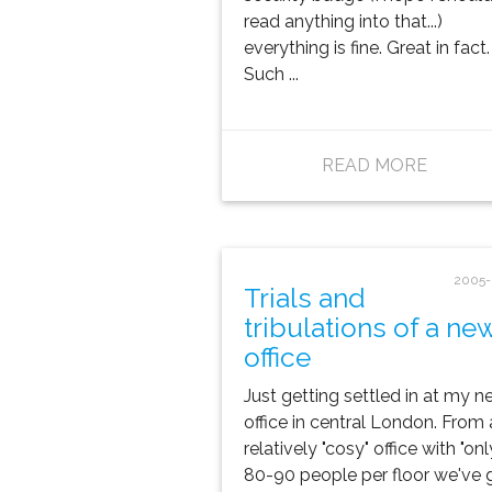
read anything into that...)
everything is fine. Great in fact.
Such ...
READ MORE
2005-
Trials and
tribulations of a ne
office
Just getting settled in at my n
office in central London. From 
relatively "cosy" office with "onl
80-90 people per floor we've