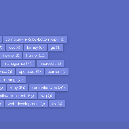
compiler-in-Ruby-bottom-up (48)
5)
dot (4)
family (6)
git (4)
howto (8)
humor (10)
management (5)
microsoft (4)
nce (3)
operators (8)
opinion (5)
ramming (52)
5)
ruby (81)
semantic-web (26)
oftware-patents (15)
svg (3)
)
web-development (3)
xsl (4)