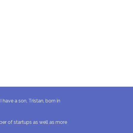
have a son, Tristan, born in
r of startups as well as more