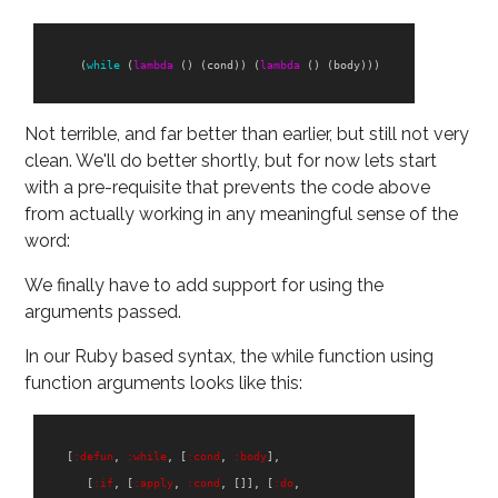
(
while
(
lambda
()
(
cond
))
(
lambda
()
(
body
)))
Not terrible, and far better than earlier, but still not very
clean. We'll do better shortly, but for now lets start
with a pre-requisite that prevents the code above
from actually working in any meaningful sense of the
word:
We finally have to add support for using the
arguments passed.
In our Ruby based syntax, the while function using
function arguments looks like this:
[
:defun
,
:while
,
[
:cond
,
:body
],
[
:if
,
[
:apply
,
:cond
,
[]],
[
:do
,