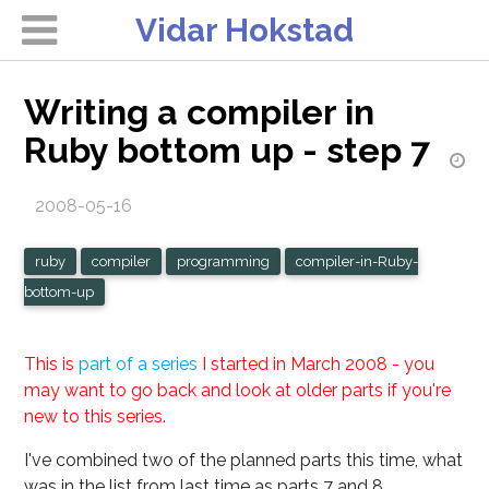
Vidar Hokstad
Writing a compiler in
Ruby bottom up - step 7
2008-05-16
ruby
compiler
programming
compiler-in-Ruby-
bottom-up
This is
part of a series
I started in March 2008 - you
may want to go back and look at older parts if you're
new to this series.
I've combined two of the planned parts this time, what
was in the list from last time as parts 7 and 8.