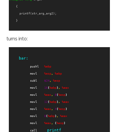
{
printf
(
str
,
arg
,
arg2
);
}
turns into:
bar:
pushl
%ebp
movl
%esp
,
%ebp
subl
$
24
,
%esp
movl
16
(
%ebp
)
,
%eax
movl
%eax
,
8
(
%esp
)
movl
12
(
%ebp
)
,
%eax
movl
%eax
,
4
(
%esp
)
movl
8
(
%ebp
)
,
%eax
movl
%eax
,
(
%esp
)
printf
call