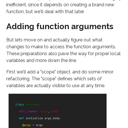
inefficient, since it depends on creating a brand new
function, but we'll deal with that later.
Adding function arguments
But lets move on and actually figure out what
changes to make to access the function arguments.
These preparations also pave the way for proper local
variables and more down the line.
First we'll add a "scope" object, and do some minor
refactoring. The "scope" defines which sets of
variables are actually visible to use at any time.
class
Function
attr_reader
:args
,
:body
def
initialize
args
,
body
@args
=
args