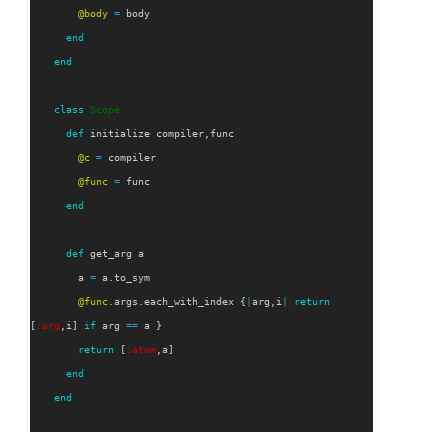
@body
=
body
end
end
class
Scope
def
initialize
compiler
,
func
@c
=
compiler
@func
=
func
end
def
get_arg
a
a
=
a
.
to_sym
@func
.
args
.
each_with_index
{
|
arg
,
i
|
return
[
:arg
,
i
]
if
arg
==
a
}
return
[
:atom
,
a
]
end
end