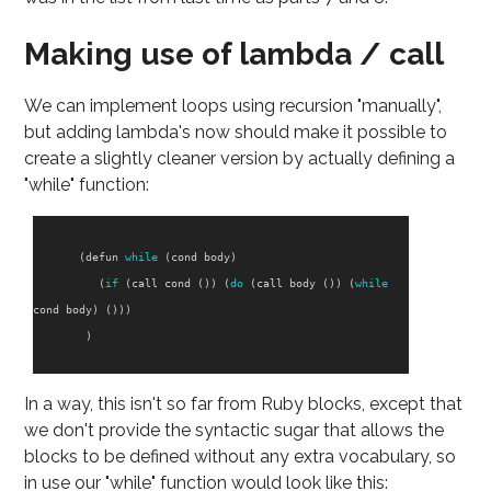
Making use of lambda / call
We can implement loops using recursion "manually",
but adding lambda's now should make it possible to
create a slightly cleaner version by actually defining a
"while" function:
(
defun
while
(
cond
body
)
(
if
(
call
cond
())
(
do
(
call
body
())
(
while
cond
body
)
()))
)
In a way, this isn't so far from Ruby blocks, except that
we don't provide the syntactic sugar that allows the
blocks to be defined without any extra vocabulary, so
in use our "while" function would look like this: