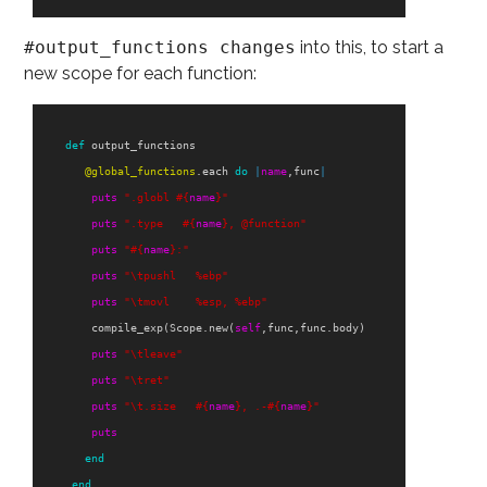
#output_functions changes
into this, to start a
new scope for each function:
def
output_functions
@global_functions
.
each
do
|
name
,
func
|
puts
".globl 
#{
name
}
"
puts
".type   
#{
name
}
, @function"
puts
"
#{
name
}
:"
puts
"
\t
pushl   %ebp"
puts
"
\t
movl    %esp, %ebp"
compile_exp
(
Scope
.
new
(
self
,
func
,
func
.
body
)
puts
"
\t
leave"
puts
"
\t
ret"
puts
"
\t
.size   
#{
name
}
, .-
#{
name
}
"
puts
end
end