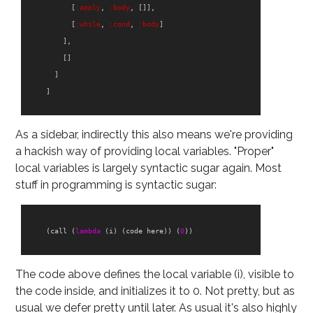
[
:apply
,
:body
,
[]],
[
:while
,
:cond
,
:body
]
],
[]
]
]
As a sidebar, indirectly this also means we're providing
a hackish way of providing local variables. "Proper"
local variables is largely syntactic sugar again. Most
stuff in programming is syntactic sugar:
(
call
(
lambda
(
i
)
(
code
here
))
(
0
))
The code above defines the local variable (i), visible to
the code inside, and initializes it to 0. Not pretty, but as
usual we defer pretty until later. As usual it's also highly