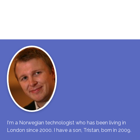
I'm a Norwegian technologist who has been living in
London since 2000. I have a son, Tristan, born in 2009.