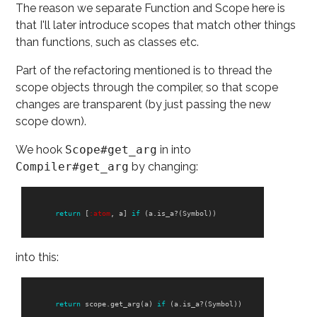
The reason we separate Function and Scope here is
that I'll later introduce scopes that match other things
than functions, such as classes etc.
Part of the refactoring mentioned is to thread the
scope objects through the compiler, so that scope
changes are transparent (by just passing the new
scope down).
We hook
Scope#get_arg
in into
Compiler#get_arg
by changing:
return
[
:atom
,
a
]
if
(
a
.
is_a?
(
Symbol
))
into this:
return
scope
.
get_arg
(
a
)
if
(
a
.
is_a?
(
Symbol
))