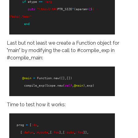
if
atype
==
:arg
puts
"
\t
movl
\t
#{
PTR_SIZE
*
(
aparam
+
2
)
}
(%ebp),%eax"
end
Last but not least we create a Function object for
"main" by modifying the call to #compile_exp in
#compile_main:
@main
=
Function
.
new
([],[])
compile_exp
(
Scope
.
new
(
self
,
@main
),
exp
)
Time to test how it works:
prog
=
[
:do
,
[
:defun
,
:myputs
,[
:foo
],[
:puts
,
:foo
]],