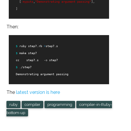
[
:myputs
,
"Demonstrating argument passing"
],
]
Then:
$ 
ruby step7.rb 
>
step7.s

$ 
make step7

    cc    step7.s   
-o
 step7

$ 
./step7

    Demonstrating argument passing

The
latest version is here
ruby
compiler
programming
compiler-in-Ruby-
bottom-up