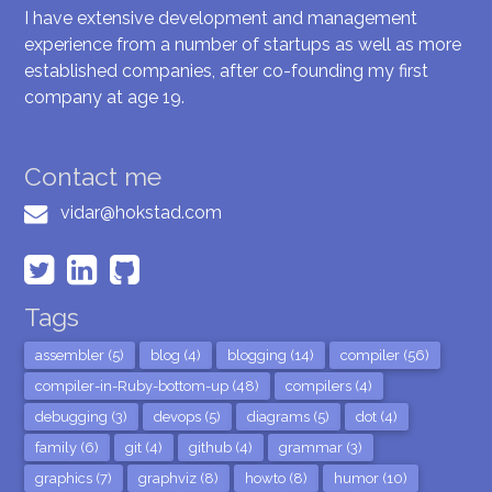
I have extensive development and management
experience from a number of startups as well as more
established companies, after co-founding my first
company at age 19.
Contact me
vidar@hokstad.com
Tags
assembler (5)
blog (4)
blogging (14)
compiler (56)
compiler-in-Ruby-bottom-up (48)
compilers (4)
debugging (3)
devops (5)
diagrams (5)
dot (4)
family (6)
git (4)
github (4)
grammar (3)
graphics (7)
graphviz (8)
howto (8)
humor (10)