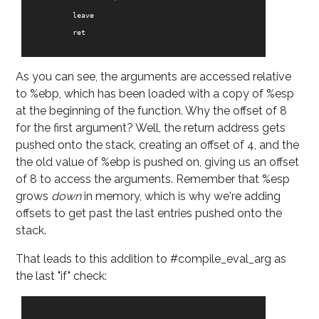
leave
ret
As you can see, the arguments are accessed relative
to %ebp, which has been loaded with a copy of %esp
at the beginning of the function. Why the offset of 8
for the first argument? Well, the return address gets
pushed onto the stack, creating an offset of 4, and the
the old value of %ebp is pushed on, giving us an offset
of 8 to access the arguments. Remember that %esp
grows
down
in memory, which is why we're adding
offsets to get past the last entries pushed onto the
stack.
That leads to this addition to #compile_eval_arg as
the last "if" check: