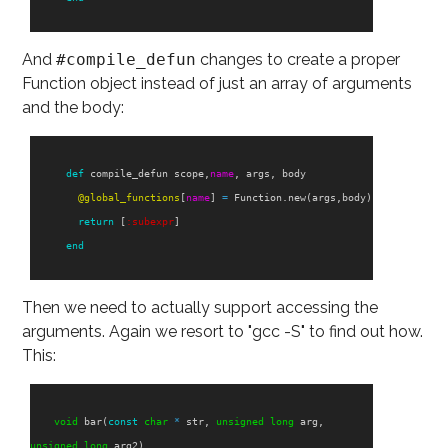
And
#compile_defun
changes to create a proper
Function object instead of just an array of arguments
and the body:
def
compile_defun
scope
,
name
,
args
,
body
@global_functions
[
name
]
=
Function
.
new
(
args
,
body
)
return
[
:subexpr
]
end
Then we need to actually support accessing the
arguments. Again we resort to "gcc -S" to find out how.
This:
void
bar
(
const
char
*
str
,
unsigned
long
arg
,
unsigned
long
arg2
)