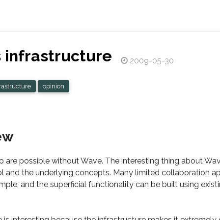
infrastructure
2009-05-30
rastructure
opinion
ew
o are possible without Wave. The interesting thing about Wav
col and the underlying concepts. Many limited collaboration a
mple, and the superficial functionality can be built using exis
e is interesting because the infrastructure makes it extremel