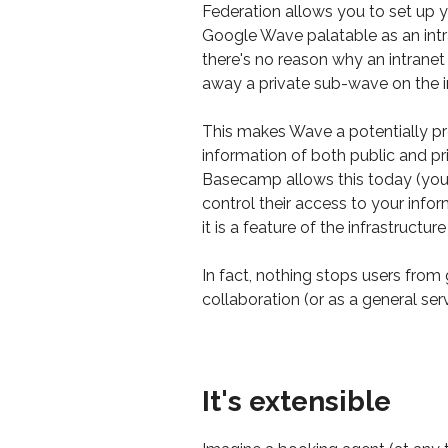
Federation allows you to set up y
Google Wave palatable as an intran
there's no reason why an intranet
away a private sub-wave on the in
This makes Wave a potentially pr
information of both public and pri
Basecamp allows this today (yo
control their access to your infor
it is a feature of the infrastruct
In fact, nothing stops users from 
collaboration (or as a general serv
It's extensible