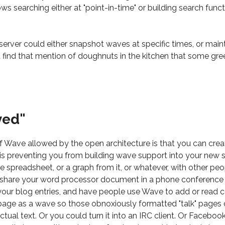
ows searching either at "point-in-time" or building search func
e server could either snapshot waves at specific times, or mai
 find that mention of doughnuts in the kitchen that some g
yed"
f Wave allowed by the open architecture is that you can cre
g is preventing you from building wave support into your new
he spreadsheet, or a graph from it, or whatever, with other p
n share your word processor document in a phone conference
our blog entries, and have people use Wave to add or read
page as a wave so those obnoxiously formatted "talk" pages 
tual text. Or you could turn it into an IRC client. Or Faceboo