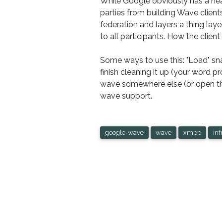
While Google obviously has a hea
parties from building Wave clients
federation and layers a thing la
to all participants. How the client
Some ways to use this: "Load" sna
finish cleaning it up (your word 
wave somewhere else (or open the
wave support.
google-wave
wave
xmpp
inf