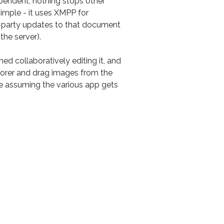
pendent, nothing stops other
simple - it uses XMPP for
i-party updates to that document
 the server).
d collaboratively editing it, and
plorer and drag images from the
e assuming the various app gets