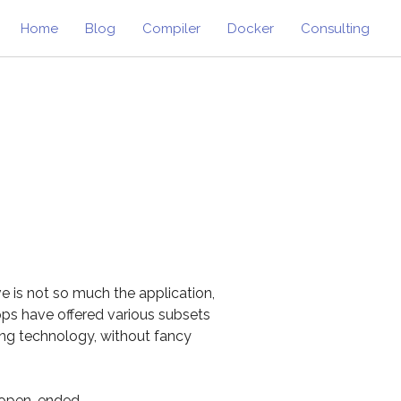
Home
Blog
Compiler
Docker
Consulting
e is not so much the application,
pps have offered various subsets
ting technology, without fancy
y open-ended.