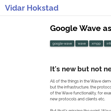
Vidar Hokstad
Google Wave as 
google-wave
wave
xmpp
inf
It's new but not n
All of the things in the Wave dem
but the infrastructure, the proto
of the Wave functionality, for exa
new protocols and clients etc.
But that's missing the point. Wav