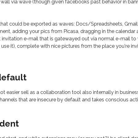
r wall via wave (though given facebooks past behavior in b
 that could be exported as waves: Docs/Spreadsheets, Gmail, 
ument, adding your pics from Picasa, dragging in the calendar 
nt invitation e-mail that is gatewayed out via normal e-mail t
se it), complete with nice pictures from the place you're invi
default
ot easier sell as a collaboration tool also internally in busine
hannels that are insecure by default and takes conscious acti
ndent