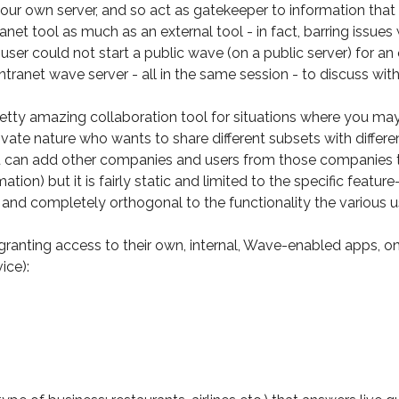
our own server, and so act as gatekeeper to information that i
et tool as much as an external tool - in fact, barring issues w
 user could not start a public wave (on a public server) for a
tranet wave server - all in the same session - to discuss wit
etty amazing collaboration tool for situations where you may
vate nature who wants to share different subsets with differen
u can add other companies and users from those companies 
mation) but it is fairly static and limited to the specific feat
ure and completely orthogonal to the functionality the various 
granting access to their own, internal, Wave-enabled apps, on
ice):