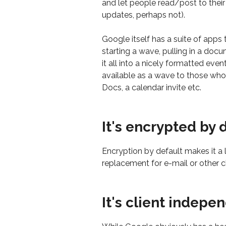
and let people read/post to thei
updates, perhaps not).
Google itself has a suite of apps
starting a wave, pulling in a doc
it all into a nicely formatted eve
available as a wave to those who u
Docs, a calendar invite etc.
It's encrypted by 
Encryption by default makes it a l
replacement for e-mail or other c
It's client indepe