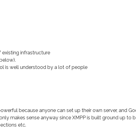
existing infrastructure
 below).
ol is well understood by a lot of people
owerful because anyone can set up their own server, and Go
 only makes sense anyway since XMPP is built ground up to be
ections etc.