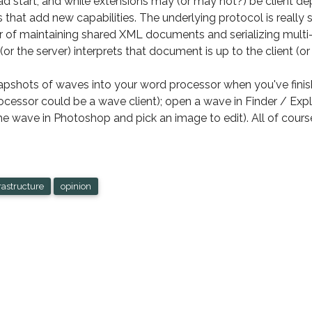
d start, and while extensions may (or may not?) be client de
 that add new capabilities. The underlying protocol is really 
yer of maintaining shared XML documents and serializing mult
 (or the server) interprets that document is up to the client (or
pshots of waves into your word processor when you've finishe
processor could be a wave client); open a wave in Finder / Ex
 wave in Photoshop and pick an image to edit). All of cours
rastructure
opinion