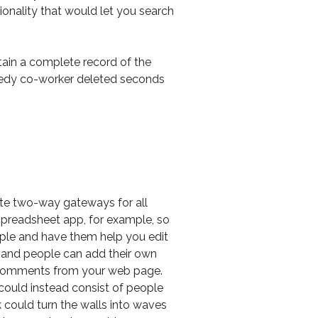
tionality that would let you search
ntain a complete record of the
reedy co-worker deleted seconds
ate two-way gateways for all
 spreadsheet app, for example, so
eople and have them help you edit
 and people can add their own
 comments from your web page.
could instead consist of people
k could turn the walls into waves