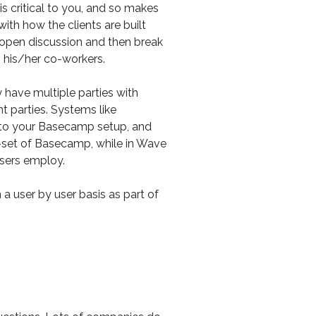
s critical to you, and so makes
ith how the clients are built
n open discussion and then break
h his/her co-workers.
 have multiple parties with
t parties. Systems like
to your Basecamp setup, and
ure-set of Basecamp, while in Wave
users employ.
 a user by user basis as part of