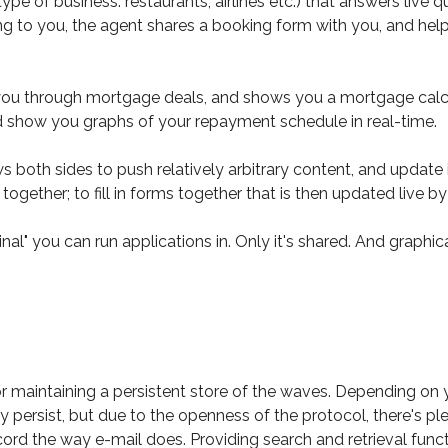
ype of business: restaurants, airlines etc.) that answers live
ng to you, the agent shares a booking form with you, and help yo
 through mortgage deals, and shows you a mortgage calculator,
nd show you graphs of your repayment schedule in real-time.
both sides to push relatively arbitrary content, and update it
together; to fill in forms together that is then updated live 
nal" you can run applications in. Only it's shared. And graphica
or maintaining a persistent store of the waves. Depending on
ey persist, but due to the openness of the protocol, there's pl
ord the way e-mail does. Providing search and retrieval functi