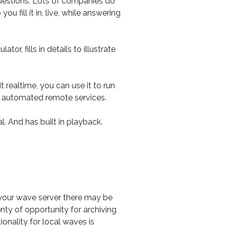
 questions. Lots of companies do
u fill it in, live, while answering
 fills in details to illustrate
 realtime, you can use it to run
by automated remote services.
l. And has built in playback.
 your wave server there may be
enty of opportunity for archiving
onality for local waves is