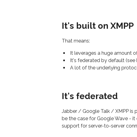
It's built on XMPP
That means:
It leverages a huge amount of 
It's federated by default (see
A lot of the underlying protoc
It's federated
Jabber / Google Talk / XMPP is p
be the case for Google Wave - it
support for server-to-server conn