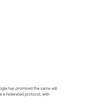
ogle has promised the same will
 a federated protocol, with