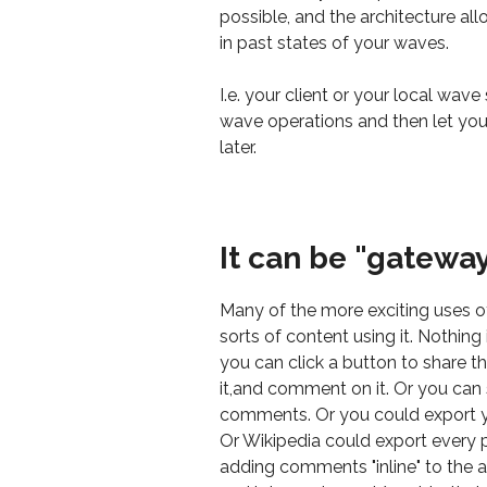
possible, and the architecture all
in past states of your waves.
I.e. your client or your local wav
wave operations and then let you
later.
It can be "gatewa
Many of the more exciting uses o
sorts of content using it. Nothin
you can click a button to share t
it,and comment on it. Or you ca
comments. Or you could export y
Or Wikipedia could export every 
adding comments "inline" to the ac