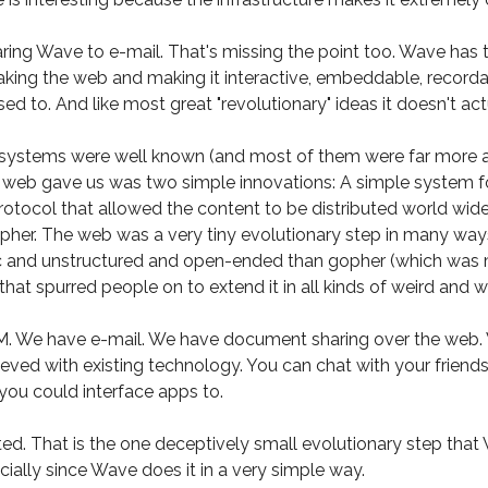
ing Wave to e-mail. That's missing the point too. Wave has t
taking the web and making it interactive, embeddable, record
sed to. And like most great "revolutionary" ideas it doesn't a
 systems were well known (and most of them were far more 
 web gave us was two simple innovations: A simple system fo
ocol that allowed the content to be distributed world wide. 
pher. The web was a very tiny evolutionary step in many ways,
 and unstructured and open-ended than gopher (which was mo
 that spurred people on to extend it in all kinds of weird and
M. We have e-mail. We have document sharing over the web. 
eved with existing technology. You can chat with your friend
you could interface apps to.
ated. That is the one deceptively small evolutionary step tha
ially since Wave does it in a very simple way.