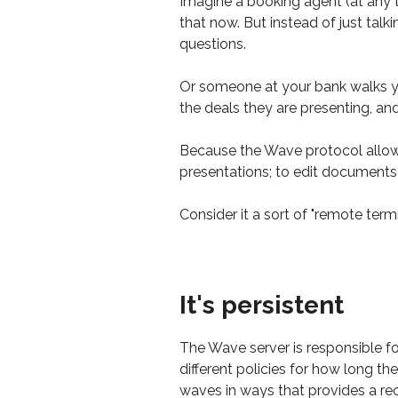
Imagine a booking agent (at any t
that now. But instead of just talki
questions.
Or someone at your bank walks you
the deals they are presenting, a
Because the Wave protocol allows 
presentations; to edit documents 
Consider it a sort of "remote termi
It's persistent
The Wave server is responsible f
different policies for how long th
waves in ways that provides a rec