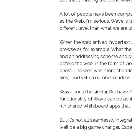
A lot of people have been compar
as the Web. I'm serious. Wave is 
different level than what we are u
When the web arrived, hypertext
browsers), for example. What the
and an addressing scheme and prot
before the web, in the form of Go
ones": The web was more chaotic
files), and with a number of ideas
Wave could be similar. We have I
functionality of Wave can be achi
run shared whiteboard apps that 
But it's not all seamlessly integr
well be a big game changer. Espec