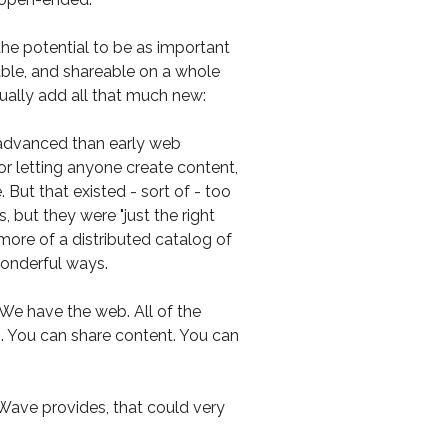
he potential to be as important
able, and shareable on a whole
ctually add all that much new:
advanced than early web
r letting anyone create content,
But that existed - sort of - too
 but they were "just the right
re of a distributed catalog of
 wonderful ways.
We have the web. All of the
s. You can share content. You can
t Wave provides, that could very