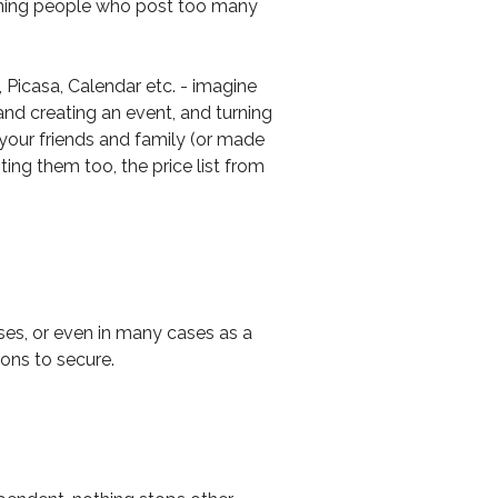
anning people who post too many
Picasa, Calendar etc. - imagine
and creating an event, and turning
o your friends and family (or made
ting them too, the price list from
sses, or even in many cases as a
ons to secure.