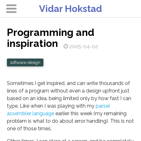
Vidar Hokstad
Programming and
inspiration
2005-04-02
software-design
Sometimes I get inspired, and can write thousands of
lines of a program without even a design upfront just
based on an idea, being limited only by how fast I can
type. Like when I was playing with my
parser
assembler language
earlier this week (my remaining
problem is what to do about error handling). This is not
one of those times.