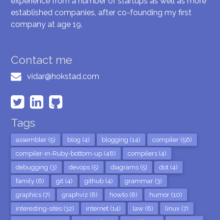
experience from a number of startups as well as more
established companies, after co-founding my first
company at age 19.
Contact me
vidar@hokstad.com
Tags
assembler (5)
blog (4)
blogging (14)
compiler (56)
compiler-in-Ruby-bottom-up (48)
compilers (4)
debugging (3)
devops (5)
diagrams (5)
dot (4)
family (6)
git (4)
github (4)
grammar (3)
graphics (7)
graphviz (8)
howto (8)
humor (10)
interesting-sites (32)
internet (14)
law (8)
linux (7)