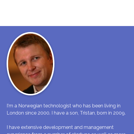
I'm a Norwegian technologist who has been living in
London since 2000. I have a son, Tristan, born in 2009.
I have extensive development and management