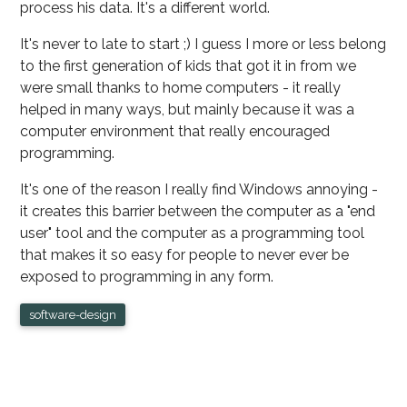
process his data. It's a different world.
It's never to late to start ;) I guess I more or less belong
to the first generation of kids that got it in from we
were small thanks to home computers - it really
helped in many ways, but mainly because it was a
computer environment that really encouraged
programming.
It's one of the reason I really find Windows annoying -
it creates this barrier between the computer as a "end
user" tool and the computer as a programming tool
that makes it so easy for people to never ever be
exposed to programming in any form.
software-design