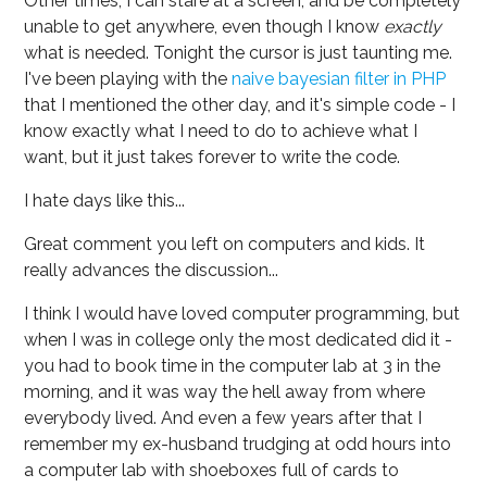
Other times, I can stare at a screen, and be completely
unable to get anywhere, even though I know
exactly
what is needed. Tonight the cursor is just taunting me.
I've been playing with the
naive bayesian filter in PHP
that I mentioned the other day, and it's simple code - I
know exactly what I need to do to achieve what I
want, but it just takes forever to write the code.
I hate days like this...
Great comment you left on computers and kids. It
really advances the discussion...
I think I would have loved computer programming, but
when I was in college only the most dedicated did it -
you had to book time in the computer lab at 3 in the
morning, and it was way the hell away from where
everybody lived. And even a few years after that I
remember my ex-husband trudging at odd hours into
a computer lab with shoeboxes full of cards to