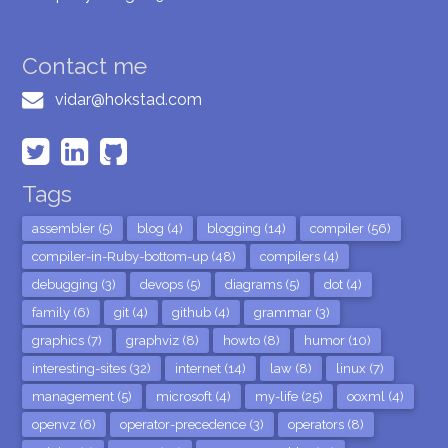
Contact me
vidar@hokstad.com
Tags
assembler (5)
blog (4)
blogging (14)
compiler (56)
compiler-in-Ruby-bottom-up (48)
compilers (4)
debugging (3)
devops (5)
diagrams (5)
dot (4)
family (6)
git (4)
github (4)
grammar (3)
graphics (7)
graphviz (8)
howto (8)
humor (10)
interesting-sites (32)
internet (14)
law (8)
linux (7)
management (5)
microsoft (4)
my-life (25)
ooxml (4)
openvz (6)
operator-precedence (3)
operators (8)