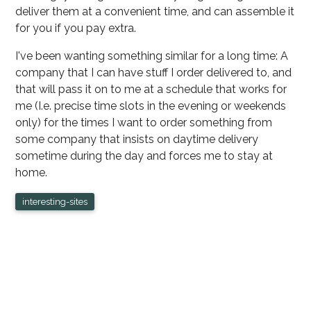
deliver them at a convenient time, and can assemble it
for you if you pay extra.
I've been wanting something similar for a long time: A
company that I can have stuff I order delivered to, and
that will pass it on to me at a schedule that works for
me (I.e. precise time slots in the evening or weekends
only) for the times I want to order something from
some company that insists on daytime delivery
sometime during the day and forces me to stay at
home.
interesting-sites