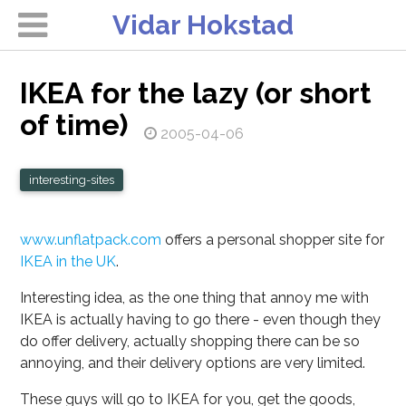
Vidar Hokstad
IKEA for the lazy (or short
of time)
2005-04-06
interesting-sites
www.unflatpack.com
offers a personal shopper site for
IKEA in the UK
.
Interesting idea, as the one thing that annoy me with
IKEA is actually having to go there - even though they
do offer delivery, actually shopping there can be so
annoying, and their delivery options are very limited.
These guys will go to IKEA for you, get the goods,