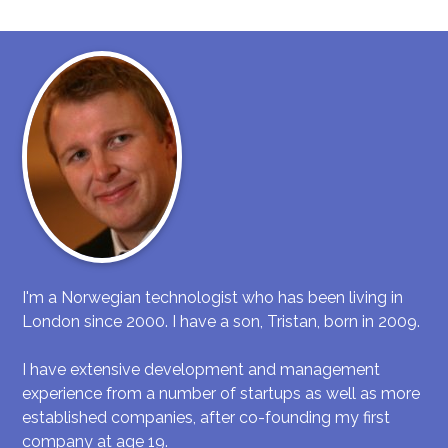
I'm a Norwegian technologist who has been living in
London since 2000. I have a son, Tristan, born in 2009.
I have extensive development and management
experience from a number of startups as well as more
established companies, after co-founding my first
company at age 19.