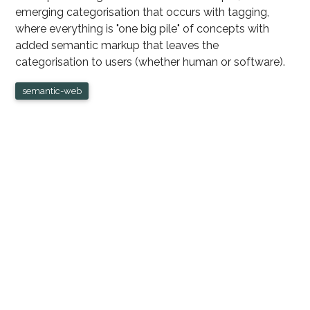
emerging categorisation that occurs with tagging,
where everything is "one big pile" of concepts with
added semantic markup that leaves the
categorisation to users (whether human or software).
semantic-web