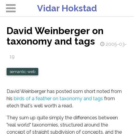
Vidar Hokstad
David Weinberger on
taxonomy and tags
2005-03-
19
semantic-web
David Weinberger has posted som short noted from
his
birds of a feather on taxonomy and tags
from
etech that's well worth a read.
They sum up quite simply the differences between
"real world" taxonomies, structured around the
concept of straight subdivision of concepts, and the