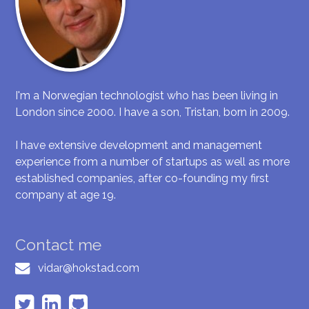
I'm a Norwegian technologist who has been living in
London since 2000. I have a son, Tristan, born in 2009.
I have extensive development and management
experience from a number of startups as well as more
established companies, after co-founding my first
company at age 19.
Contact me
vidar@hokstad.com