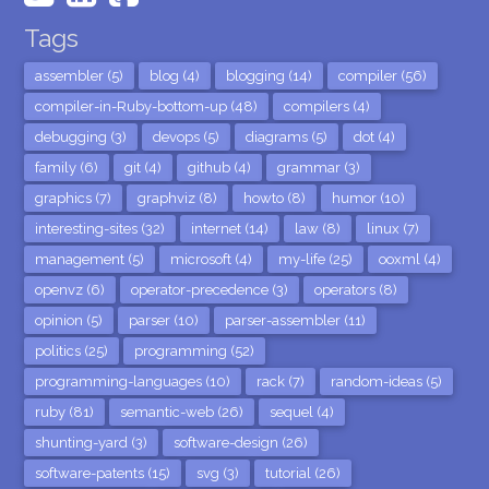
Tags
assembler (5)
blog (4)
blogging (14)
compiler (56)
compiler-in-Ruby-bottom-up (48)
compilers (4)
debugging (3)
devops (5)
diagrams (5)
dot (4)
family (6)
git (4)
github (4)
grammar (3)
graphics (7)
graphviz (8)
howto (8)
humor (10)
interesting-sites (32)
internet (14)
law (8)
linux (7)
management (5)
microsoft (4)
my-life (25)
ooxml (4)
openvz (6)
operator-precedence (3)
operators (8)
opinion (5)
parser (10)
parser-assembler (11)
politics (25)
programming (52)
programming-languages (10)
rack (7)
random-ideas (5)
ruby (81)
semantic-web (26)
sequel (4)
shunting-yard (3)
software-design (26)
software-patents (15)
svg (3)
tutorial (26)